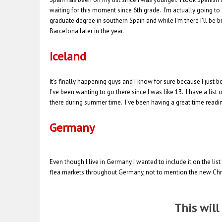
waiting for this moment since 6th grade. I'm actually going to S
graduate degree in southern Spain and while I'm there I'll be bran
Barcelona later in the year.
Iceland
It's finally happening guys and I know for sure because I just
I've been wanting to go there since I was like 13. I have a list
there during summer time. I've been having a great time readin
Germany
Even though I live in Germany I wanted to include it on the list
flea markets throughout Germany, not to mention the new Chris
This wil