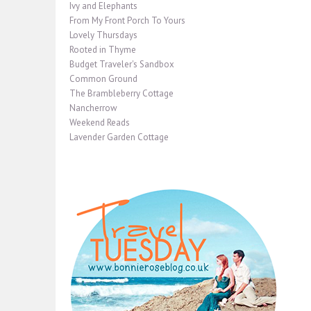
Ivy and Elephants
From My Front Porch To Yours
Lovely Thursdays
Rooted in Thyme
Budget Traveler's Sandbox
Common Ground
The Brambleberry Cottage
Nancherrow
Weekend Reads
Lavender Garden Cottage