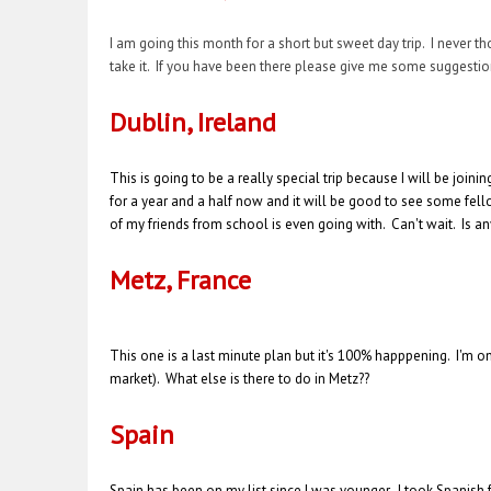
I am going this month for a short but sweet day trip. I never 
take it. If you have been there please give me some suggestio
Dublin, Ireland
This is going to be a really special trip because I will be jo
for a year and a half now and it will be good to see some fellow
of my friends from school is even going with. Can't wait. Is 
Metz, France
This one is a last minute plan but it's 100% happpening. I'm onl
market). What else is there to do in Metz??
Spain
Spain has been on my list since I was younger. I took Spanish f