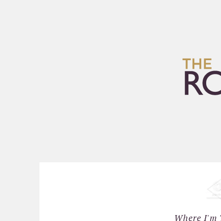
HOME
ARCHIVES
Where I'm 