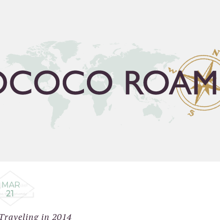
FLEA GUIDE
TRAVEL BUCKET LIST
ABOUT
C
MAR
21
Traveling in 2014