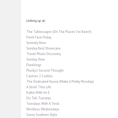
Linking up at:
The Tablescaper (Oh The Places I've Been!)
Fresh Face Friday
Serenity Now
Sunday Best Showcase
Travel Photo Discovery
Sunday View
Dwellings
Plucky's Second Thought
Casinos 2 Castles
The Dedicated House (Make it Pretty Monday)
A Stroll Thru Life
Kathe With An E
Do Tell Tuesday
Tuesdays With A Twist
Wordless Wednesdays
Savvy Southern Style