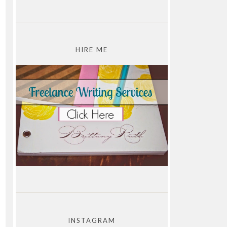
HIRE ME
INSTAGRAM