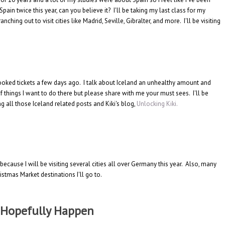
pain twice this year, can you believe it? I'll be taking my last class for my
ching out to visit cities like Madrid, Seville, Gibralter, and more. I'll be visiting
 booked tickets a few days ago. I talk about Iceland an unhealthy amount and
 of things I want to do there but please share with me your must sees. I'll be
g all those Iceland related posts and Kiki's blog,
Unlocking Kiki.
 because I will be visiting several cities all over Germany this year. Also, many
tmas Market destinations I'll go to.
l Hopefully Happen