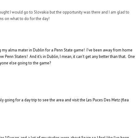
thought I would go to Slovakia but the opportunity was there and I am glad to
ns on what to do for the day!
ining my alma mater in Dublin for a Penn State game! I've been away from home
 Penn Staters! And it's in Dublin, I mean, it can't get any better than that. One
anyone else going to the game?
y going for a day trip to see the area and visit the Les Puces Des Metz (flea
or 10 years and a lot of my studies were about Spain so I feel like I've been