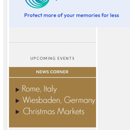
UPCOMING EVENTS