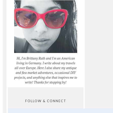
Hi, I'm Brittany Ruth and I'm an American
living in Germany. I write about my travels
all over Europe. Here I also share my antique
and flea market adventures, occasional DIY
projects, and anything else that inspires me to
write! Thanks for stopping by!
FOLLOW & CONNECT