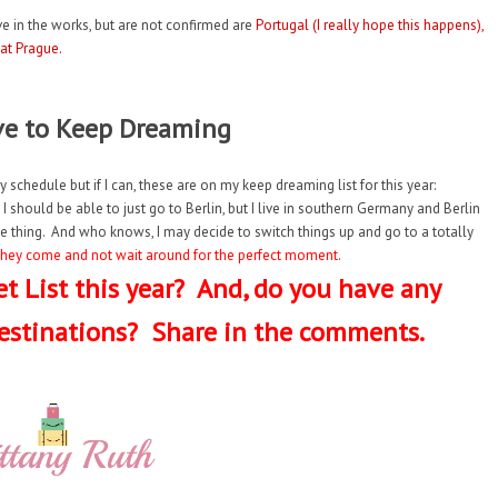
e in the works, but are not confirmed are
Portugal (I really hope this happens),
 at Prague.
ve to Keep Dreaming
y schedule but if I can, these are on my keep dreaming list for this year:
 I should be able to just go to Berlin, but I live in southern Germany and Berlin
minute thing. And who knows, I may decide to switch things up and go to a totally
s they come and not wait around for the perfect moment.
t List this year? And, do you have any
estinations? Share in the comments.