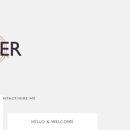
ONTACT/HIRE ME
HELLO & WELCOME