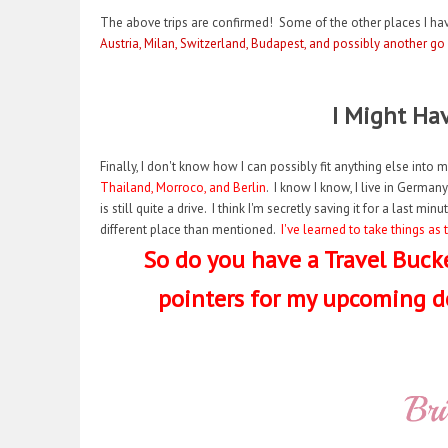
The above trips are confirmed! Some of the other places I hav
Austria, Milan, Switzerland, Budapest, and possibly another go
I Might Ha
Finally, I don't know how I can possibly fit anything else into m
Thailand, Morroco, and Berlin
. I know I know, I live in Germany
is still quite a drive. I think I'm secretly saving it for a last 
different place than mentioned.
I've learned to take things a
So do you have a Travel Bucke
pointers for my upcoming d