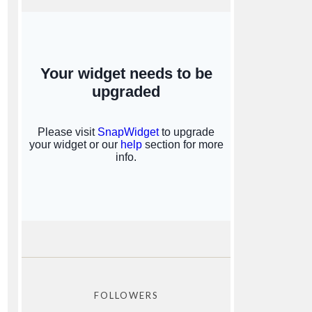
FOLLOWERS