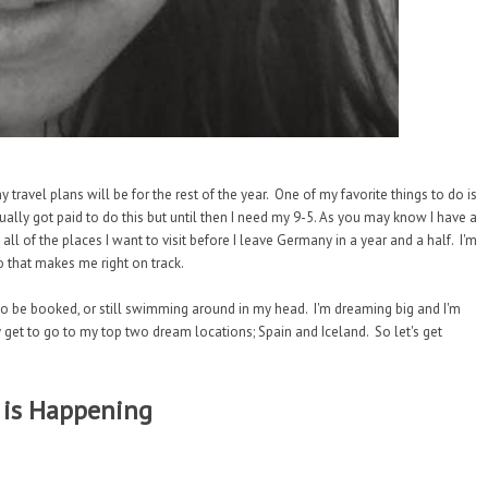
travel plans will be for the rest of the year. One of my favorite things to do is
actually got paid to do this but until then I need my 9-5. As you may know I have a
 all of the places I want to visit before I leave Germany in a year and a half. I'm
o that makes me right on track.
g to be booked, or still swimming around in my head. I'm dreaming big and I'm
lly get to go to my top two dream locations; Spain and Iceland. So let's get
 is Happening