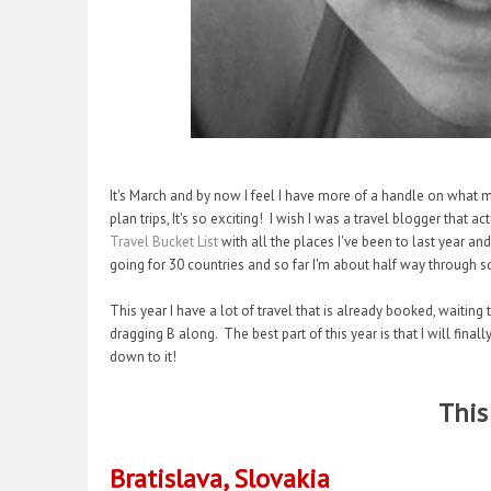
It's March and by now I feel I have more of a handle on what my 
plan trips, It's so exciting! I wish I was a travel blogger that 
Travel Bucket List
with all the places I've been to last year and
going for 30 countries and so far I'm about half way through s
This year I have a lot of travel that is already booked, waitin
dragging B along. The best part of this year is that I will fina
down to it!
This
Bratislava, Slovakia