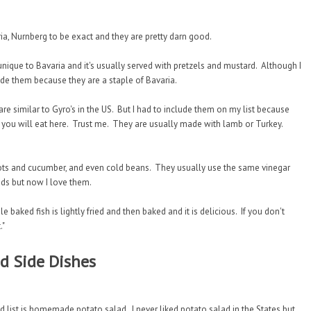
ia, Nurnberg to be exact and they are pretty darn good.
nique to Bavaria and it's usually served with pretzels and mustard. Although I
ude them because they are a staple of Bavaria.
re similar to Gyro's in the US. But I had to include them on my list because
 you will eat here. Trust me. They are usually made with lamb or Turkey.
ots and cucumber, and even cold beans. They usually use the same vinegar
alads but now I love them.
e baked fish is lightly fried and then baked and it is delicious. If you don't
."
 Side Dishes
ist is homemade potato salad. I never liked potato salad in the States but