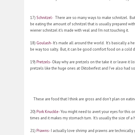
17)
Schnitzel-
There are so many ways to make schnitzel. But it
be eating the amount of schnitzel that is usually prepared with t
wiener schnitzel it's made with veal and I'm not touching it.
18)
Goulash-
It's made all around the world. It's basically a 
be way too salty. But, it can be good comfort food on a cold 
19)
Pretzels-
Okay why are pretzels on the take it or leave it 
pretzels like the huge ones at Oktoberfest and I've also had so
These are food that I think are gross and don't plan on eatin
20)
Pork Knuckle-
You might need to avert your eyes for this one.
times and it makes my stomach turn. It's usually the size of a
21)
Prawns-
I actually love shrimp and prawns are technically 