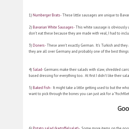
1)
Nurnberger Brats-
These little sausages are unique to Bavar
2)
Bavarian White Sausages-
This white sausage is obviously u
don't eat these because they are made with veal, I had to incl
3)
Doners-
These aren't exactly German. It's Turkish and they a
they are all over Germany and probably one of the best things
4)
Salad-
Germans make their salads with slaw, shredded carr
based dressing for everything too. At first I didn't like their s
5)
Baked Fish-
It might take a little getting used to but the whol
want to pick through the bones you can just ask for a "fischfilet
Good
6)
Potato salad (kartoffelsalat)-
Some more items on the good l