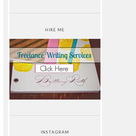
HIRE ME
INSTAGRAM