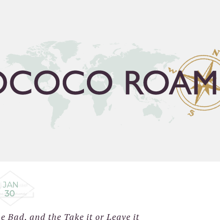
FLEA GUIDE
TRAVEL BUCKET LIST
ABOUT
C
JAN
30
 Bad, and the Take it or Leave it