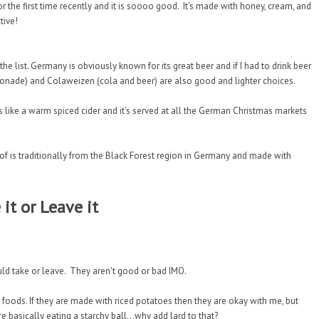
r the first time recently and it is soooo good. It's made with honey, cream, and
tive!
the list. Germany is obviously known for its great beer and if I had to drink beer
monade) and Colaweizen (cola and beer) are also good and lighter choices.
s like a warm spiced cider and it's served at all the German Christmas markets
of is traditionally from the Black Forest region in Germany and made with
 it or Leave it
uld take or leave. They aren't good or bad IMO.
 foods. If they are made with riced potatoes then they are okay with me, but
basically eating a starchy ball...why add lard to that?