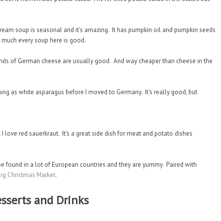
am soup is seasonal and it's amazing. It has pumpkin oil and pumpkin seeds
tty much every soup here is good.
inds of German cheese are usually good. And way cheaper than cheese in the
thing as white asparagus before I moved to Germany. It's really good, but
t I love red sauerkraut. It's a great side dish for meat and potato dishes
 found in a lot of European countries and they are yummy. Paired with
rg Christmas Market
.
sserts and Drinks