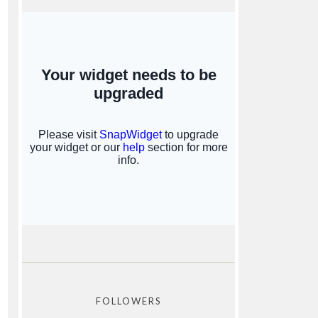
FOLLOWERS