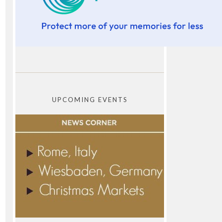
UPCOMING EVENTS