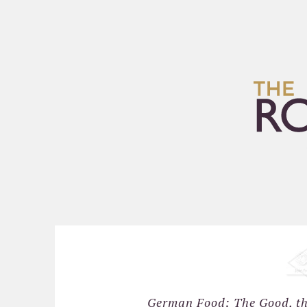
HOME
ARCHIVES
German Food; The Good, the