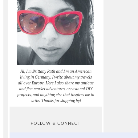
Hi, I'm Brittany Ruth and I'm an American
living in Germany. I write about my travels
all over Europe. Here I also share my antique
and flea market adventures, occasional DIY
projects, and anything else that inspires me to
write! Thanks for stopping by!
FOLLOW & CONNECT