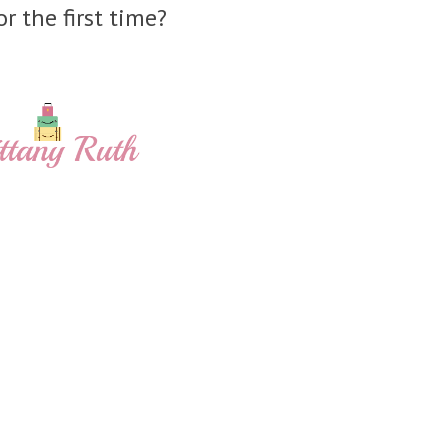
or the first time?