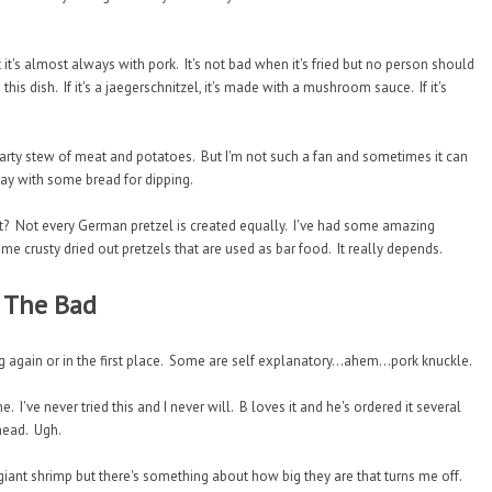
's almost always with pork. It's not bad when it's fried but no person should
his dish. If it's a jaegerschnitzel, it's made with a mushroom sauce. If it's
hearty stew of meat and potatoes. But I'm not such a fan and sometimes it can
day with some bread for dipping.
list? Not every German pretzel is created equally. I've had some amazing
me crusty dried out pretzels that are used as bar food. It really depends.
The Bad
g again or in the first place. Some are self explanatory...ahem...pork knuckle.
 I've never tried this and I never will. B loves it and he's ordered it several
 head. Ugh.
giant shrimp but there's something about how big they are that turns me off.