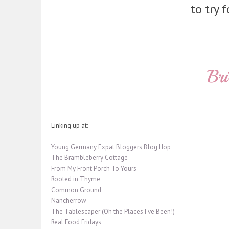
to try f
Linking up at:
Young Germany Expat Bloggers Blog Hop
The Brambleberry Cottage
From My Front Porch To Yours
Rooted in Thyme
Common Ground
Nancherrow
The Tablescaper (Oh the Places I've Been!)
Real Food Fridays