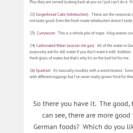
Plus they are served looking back at you so I just can't do it
22)
Gingerbread Cake (lebekuchen)-
These are the seasonal de
not taste good. Even the fresh made lebekuchen doesn't tast
23)
Currywurst-
This is a whole pile of nope. A big wiener cove
24)
Carbonated Water (wasser mit gas)-
All of the water in Ge
purposely ask for still water if you don't want it with bubble
fresh glass of water, but that's why it's on the bad list for me.
26)
Spaetzel-
It's basically noodles with a weird texture. Som
with different toppings but I've never really grown fond for th
So there you have it. The good, t
can see, there are more good
German foods? Which do you lik