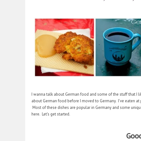
I wanna talk about German food and some of the stuff that I li
about German food before I moved to Germany. I've eaten at ple
Most of these dishes are popular in Germany and some unique 
here. Let's get started.
Good