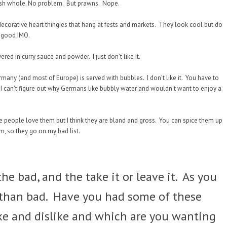
. Fish whole. No problem. But prawns. Nope.
corative heart thingies that hang at fests and markets. They look cool but do
e good IMO.
red in curry sauce and powder. I just don't like it.
rmany (and most of Europe) is served with bubbles. I don't like it. You have to
s. I can't figure out why Germans like bubbly water and wouldn't want to enjoy a
e people love them but I think they are bland and gross. You can spice them up
em, so they go on my bad list.
he bad, and the take it or leave it. As you
 than bad. Have you had some of these
e and dislike and which are you wanting