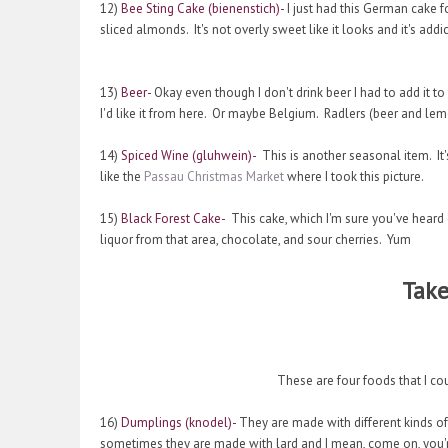
12)
Bee Sting Cake (bienenstich)-
I just had this German cake fo
sliced almonds. It's not overly sweet like it looks and it's addic
13)
Beer-
Okay even though I don't drink beer I had to add it to 
I'd like it from here. Or maybe Belgium. Radlers (beer and le
14)
Spiced Wine (gluhwein)-
This is another seasonal item. It'
like the
Passau Christmas Market
where I took this picture.
15)
Black Forest Cake-
This cake, which I'm sure you've heard 
liquor from that area, chocolate, and sour cherries. Yum
Take
These are four foods that I co
16)
Dumplings (knodel)-
They are made with different kinds of
sometimes they are made with lard and I mean, come on, you're 