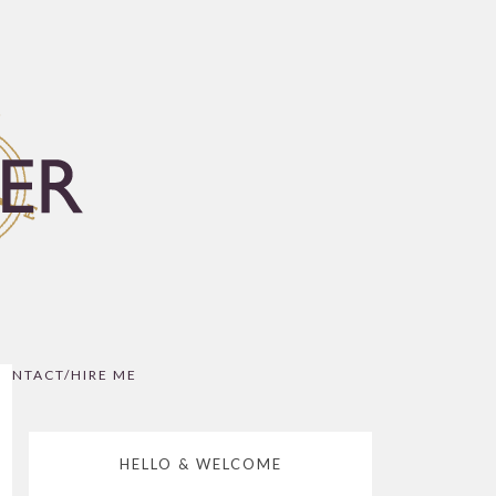
ONTACT/HIRE ME
HELLO & WELCOME