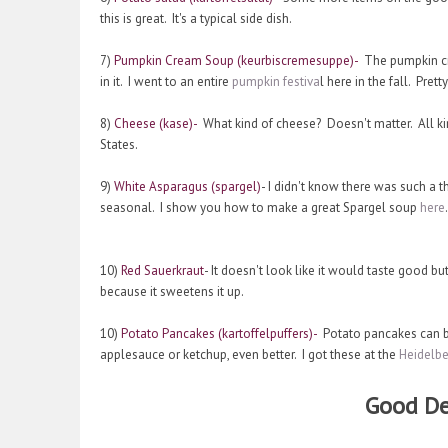
this is great. It's a typical side dish.
7)
Pumpkin Cream Soup (keurbiscremesuppe)-
The pumpkin cre
in it. I went to an entire
pumpkin festiva
l here in the fall. Pre
8)
Cheese (kase)-
What kind of cheese? Doesn't matter. All k
States.
9)
White Asparagus (spargel)
- I didn't know there was such a 
seasonal. I show you how to make a great Spargel soup
here
.
10)
Red Sauerkraut
- It doesn't look like it would taste good bu
because it sweetens it up.
10)
Potato Pancakes (kartoffelpuffers)-
Potato pancakes can be
applesauce or ketchup, even better. I got these at the
Heidelbe
Good De