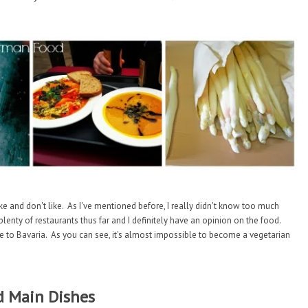
ke and don't like. As I've mentioned before, I really didn't know too much
nty of restaurants thus far and I definitely have an opinion on the food.
to Bavaria. As you can see, it's almost impossible to become a vegetarian
 Main Dishes