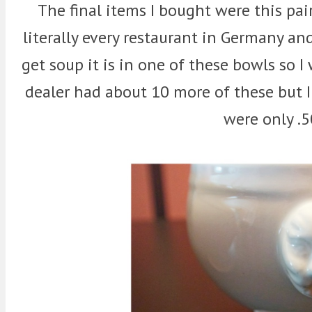
The final items I bought were this pai
literally every restaurant in Germany an
get soup it is in one of these bowls so
dealer had about 10 more of these but I
were only .5