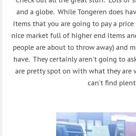
and a globe. While Tongeren does have 
items that you are going to pay a price 
nice market full of higher end items and 
people are about to throw away) and m
have. They certainly aren't going to ask
are pretty spot on with what they are
can't find plent