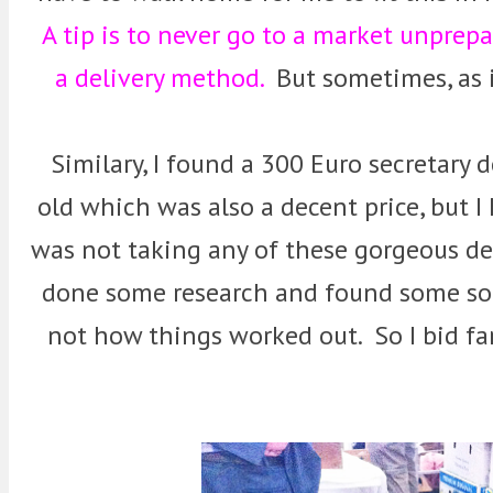
A tip is to never go to a market unprep
a delivery method.
But sometimes, as in
Similary, I found a 300 Euro secretary 
old which was also a decent price, but I 
was not taking any of these gorgeous de
done some research and found some sort
not how things worked out. So I bid f