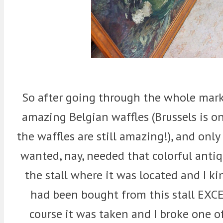
So after going through the whole mar
amazing Belgian waffles (Brussels is 
the waffles are still amazing!), and only
wanted, nay, needed that colorful anti
the stall where it was located and I ki
had been bought from this stall EXCE
course it was taken and I broke one o