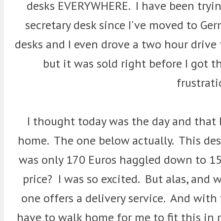
desks EVERYWHERE. I have been tryin
secretary desk since I've moved to Ger
desks and I even drove a two hour drive
but it was sold right before I got 
frustrat
I thought today was the day and that 
home. The one below actually. This des
was only 170 Euros haggled down to 15
price? I was so excited. But alas, and w
one offers a delivery service. And with 
have to walk home for me to fit this in m