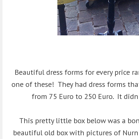
Beautiful dress forms for every price r
one of these! They had dress forms th
from 75 Euro to 250 Euro. It didn
This pretty little box below was a bo
beautiful old box with pictures of Nur