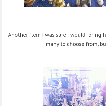
Another item I was sure I would bring 
many to choose from, but