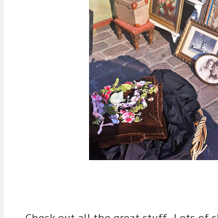
Check out all the great stuff. Lots of 