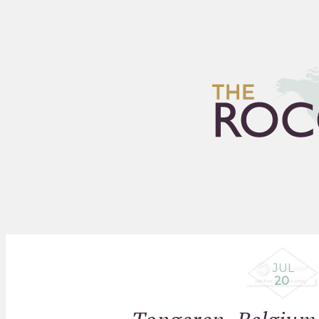
HOME
ARCHIVES
FLEA
JUL
20