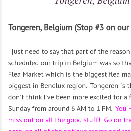
Tongeren, Belgium
Tongeren, Belgium (Stop #3 on our 
I just need to say that part of the reason
scheduled our trip in Belgium was so tha
Flea Market which is the biggest flea m
biggest in Benelux region. Tongeren is t
don't think I've been more excited for a
Sunday from around 6 AM to 1 PM.
You H
miss out on all the good stuff! Go on th