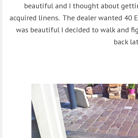
beautiful and I thought about getti
acquired linens. The dealer wanted 40 Eu
was beautiful I decided to walk and fig
back lat