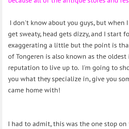
because all of the antique stores and res
I don't know about you guys, but when I
get sweaty, head gets dizzy, and I start
exaggerating a little but the point is t
of Tongeren is also known as the oldest 
reputation to live up to. I'm going to sh
you what they specialize in, give you so
came home with!
I had to admit, this was the one stop on