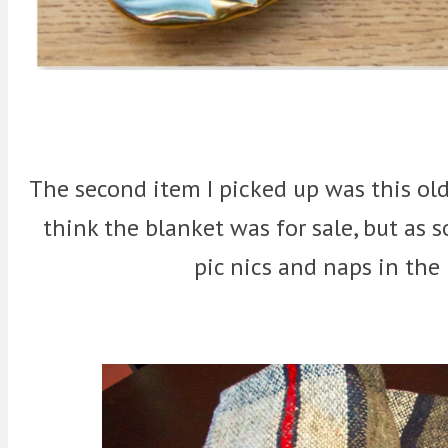
The second item I picked up was this old
think the blanket was for sale, but as s
pic nics and naps in the 