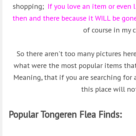
shopping;
If you love an item or even 
then and there because it WILL be go
of course in my c
So there aren't too many pictures here
what were the most popular items that
Meaning, that if you are searching for
this place will no
Popular Tongeren Flea Finds: