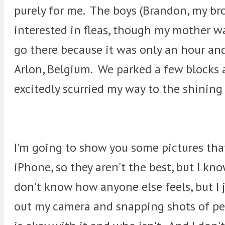
purely for me. The boys (Brandon, my bro
interested in fleas, though my mother wa
go there because it was only an hour and
Arlon, Belgium. We parked a few blocks a
excitedly scurried my way to the shining
I'm going to show you some pictures tha
iPhone, so they aren't the best, but I kn
don't know how anyone else feels, but I 
out my camera and snapping shots of peo