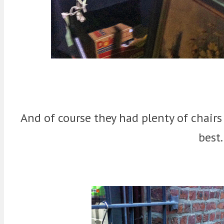
And of course they had plenty of chairs
best.