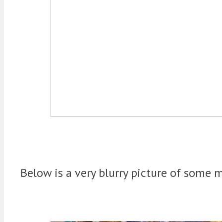
Below is a very blurry picture of some m