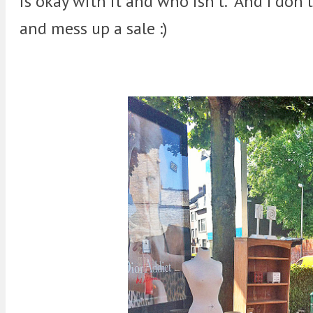
is okay with it and who isn't. And I don't
and mess up a sale :)