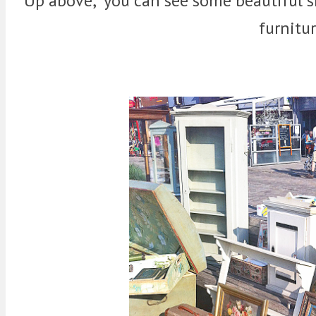
Up above, you can see some beautiful sh
furnitu