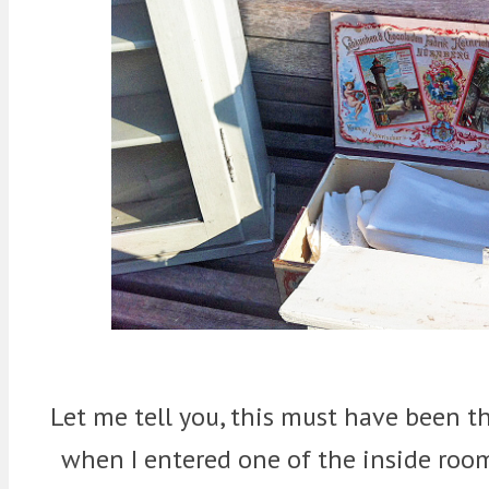
Let me tell you, this must have been th
when I entered one of the inside room