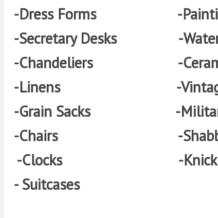
-Dress Forms -Painti
-Secretary Desks -Wateri
-Chandeliers -Ceram
-Linens -Vintage 
-Grain Sacks -Militar
-Chairs -Shabby Fu
-Clocks
-Kni
- Suitcases