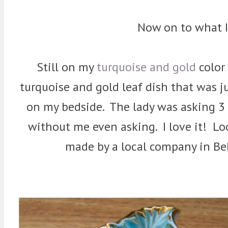
Now on to what 
Still on my
turquoise and gold
color 
turquoise and gold leaf dish that was j
on my bedside. The lady was asking 3 
without me even asking. I love it! Lo
made by a local company in Be