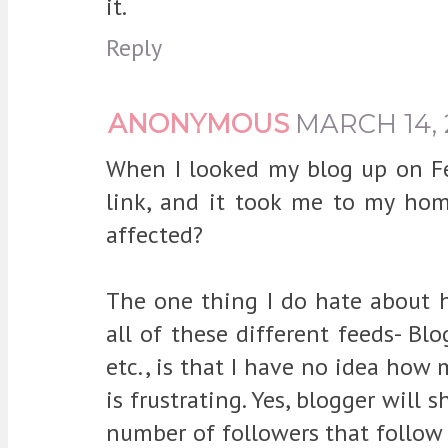
it.
Reply
ANONYMOUS
MARCH 14, 
When I looked my blog up on Fee
link, and it took me to my ho
affected?
The one thing I do hate about h
all of these different feeds- Blo
etc., is that I have no idea how 
is frustrating. Yes, blogger will 
number of followers that follow