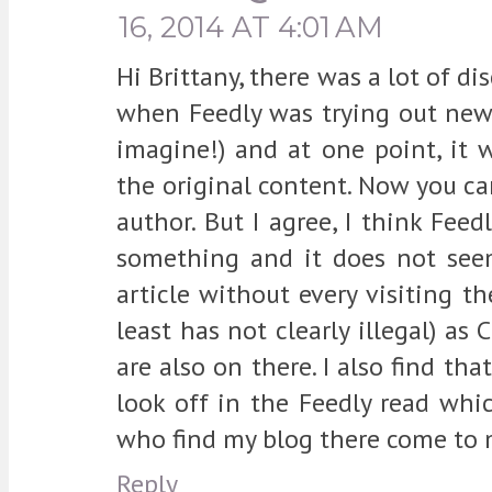
16, 2014 AT 4:01 AM
Hi Brittany, there was a lot of d
when Feedly was trying out new 
imagine!) and at one point, it w
the original content. Now you can
author. But I agree, I think Feed
something and it does not seem
article without every visiting the
least has not clearly illegal) a
are also on there. I also find tha
look off in the Feedly read whi
who find my blog there come to m
Reply