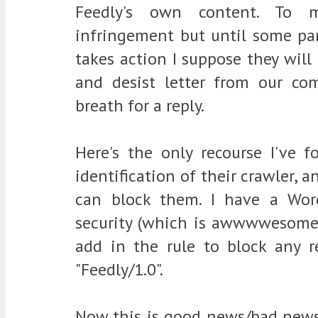
Feedly's own content. To m
infringement but until some par
takes action I suppose they will
and desist letter from our c
breath for a reply.
Here's the only recourse I've 
identification of their crawler, a
can block them. I have a Wor
security (which is awwwwesome)
add in the rule to block any 
"Feedly/1.0".
Now this is good news/bad news.