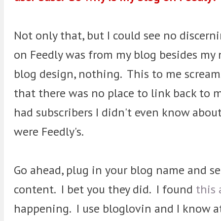
Not only that, but I could see no discern
on Feedly was from my blog besides my 
blog design, nothing. This to me screa
that there was no place to link back to 
had subscribers I didn't even know abou
were Feedly's.
Go ahead, plug in your blog name and see
content. I bet you they did. I found
this 
happening. I use bloglovin and I know at 