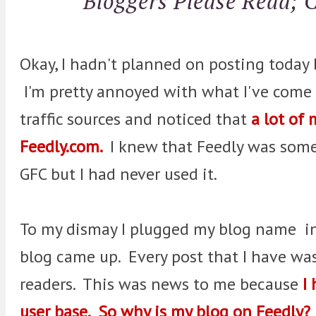
Bloggers Please Read; 
Okay, I hadn't planned on posting today 
I'm pretty annoyed with what I've come a
traffic sources and noticed that
a lot of
Feedly.com.
I knew that Feedly was some 
GFC but I had never used it.
To my dismay I plugged my blog name in
blog came up. Every post that I have was
readers. This was news to me because
I 
user base. So why is my blog on Feedly