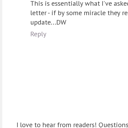
This is essentially what I've ask
letter - if by some miracle they 
update...DW
Reply
I love to hear from readers! Question