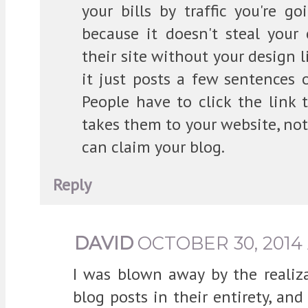
your bills by traffic you're 
because it doesn't steal your
their site without your design l
it just posts a few sentences 
People have to click the link 
takes them to your website, not 
can claim your blog.
Reply
DAVID
OCTOBER 30, 2014 
I was blown away by the realiza
blog posts in their entirety, an