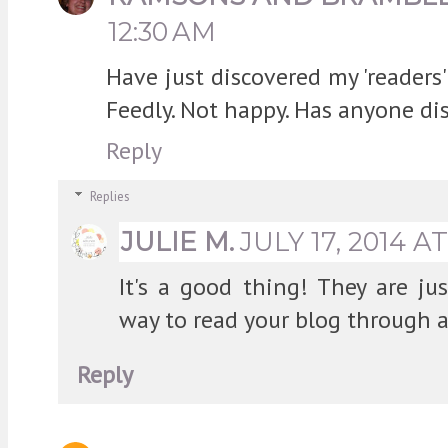
12:30 AM
Have just discovered my 'readers
Feedly. Not happy. Has anyone di
Reply
Replies
JULIE M.
JULY 17, 2014 A
It's a good thing! They are ju
way to read your blog through a
Reply