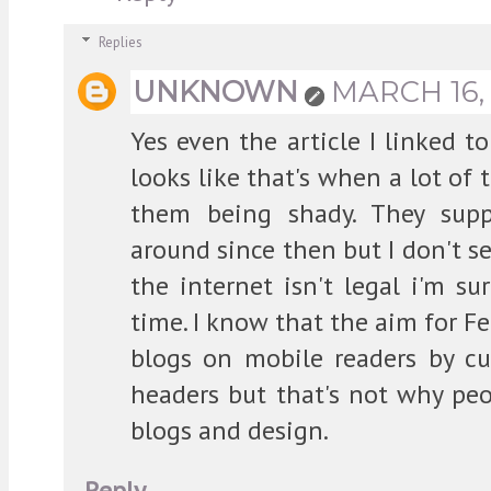
Replies
UNKNOWN
MARCH 16, 
Yes even the article I linked 
looks like that's when a lot of
them being shady. They sup
around since then but I don't se
the internet isn't legal i'm su
time. I know that the aim for Fe
blogs on mobile readers by cu
headers but that's not why pe
blogs and design.
Reply