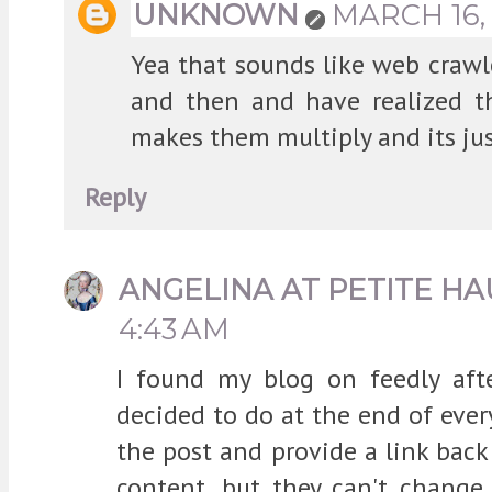
UNKNOWN
MARCH 16, 
Yea that sounds like web crawl
and then and have realized t
makes them multiply and its jus
Reply
ANGELINA AT PETITE HA
4:43 AM
I found my blog on feedly aft
decided to do at the end of eve
the post and provide a link back
content, but they can't change 