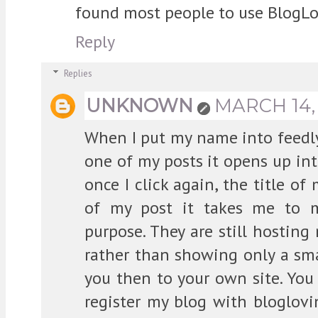
found most people to use BlogLo
Reply
Replies
UNKNOWN
MARCH 14, 
When I put my name into feedly
one of my posts it opens up int
once I click again, the title of
of my post it takes me to m
purpose. They are still hosting
rather than showing only a sma
you then to your own site. You
register my blog with bloglovi