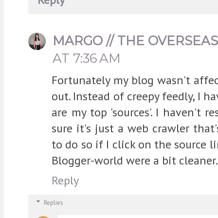
MARGO // THE OVERSEA
AT 7:36 AM
Fortunately my blog wasn't affec
out. Instead of creepy feedly, I ha
are my top 'sources'. I haven't r
sure it's just a web crawler tha
to do so if I click on the source l
Blogger-world were a bit cleaner.
Reply
Replies