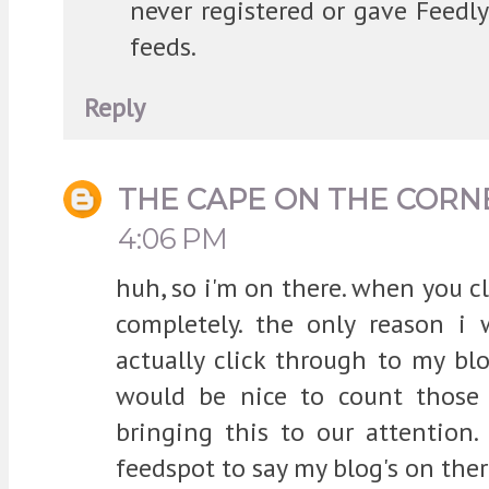
never registered or gave Feedl
feeds.
Reply
THE CAPE ON THE CORN
4:06 PM
huh, so i'm on there. when you cli
completely. the only reason 
actually click through to my bl
would be nice to count those f
bringing this to our attention.
feedspot to say my blog's on there,