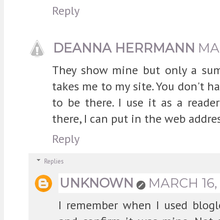
Reply
DEANNA HERRMANN
MAR
They show mine but only a summ
takes me to my site. You don't ha
to be there. I use it as a reade
there, I can put in the web addres
Reply
Replies
UNKNOWN
MARCH 16, 
I remember when I used bloglo