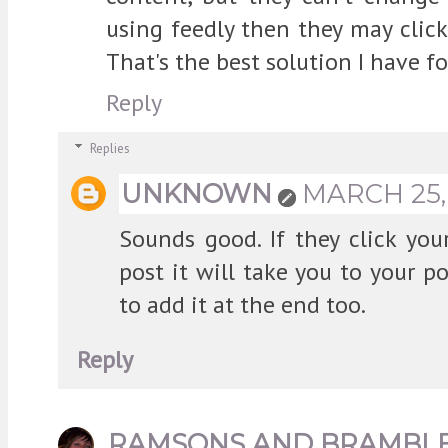
using feedly then they may clic
That's the best solution I have f
Reply
Replies
UNKNOWN
MARCH 25, 
Sounds good. If they click yo
post it will take you to your po
to add it at the end too.
Reply
RAMSONS AND BRAMBL