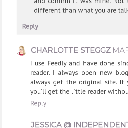
and confirm it was mine. Not s
different than what you are tal
Reply
CHARLOTTE STEGGZ
MAR
I use Feedly and have done sin
reader. I always open new blo
always get the original site. If
you'll get the little reader witho
Reply
JESSICA @ INDEPENDEN