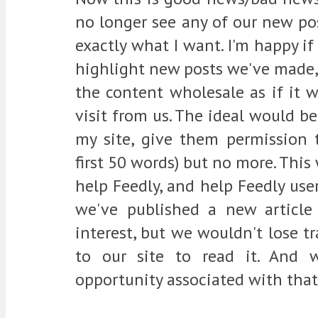
no longer see any of our new pos
exactly what I want. I'm happy if
highlight new posts we've made, 
the content wholesale as if it we
visit from us. The ideal would be
my site, give them permission t
first 50 words) but no more. This 
help Feedly, and help Feedly us
we've published a new article
interest, but we wouldn't lose tr
to our site to read it. And 
opportunity associated with that 