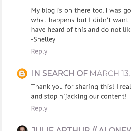
My blog is on there too. I was go
what happens but I didn't want to
have heard of this and do not like 
-Shelley
Reply
IN SEARCH OF
MARCH 13, 
Thank you for sharing this! I re
and stop hijacking our content!
Reply
JULIE ARTHUR // ALON