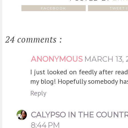
FACEBOOK
TWEET I
24 comments :
ANONYMOUS
MARCH 13, 
I just looked on feedly after re
my blog! Hopefully somebody has
Reply
CALYPSO IN THE COUNT
8:44 PM