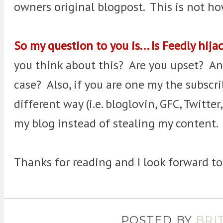
owners original blogpost. This is not h
So my question to you is... Is Feedly hij
you think about this? Are you upset? An
case? Also, if you are one my the subscri
different way (i.e. bloglovin, GFC, Twitter
my blog instead of stealing my content.
Thanks for reading and I look forward t
POSTED BY
BRI