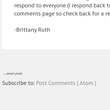
respond to everyone (I respond back 
comments page so check back for a re
-Brittany Ruth
←newer posts
Subscribe to:
Post Comments ( Atom )