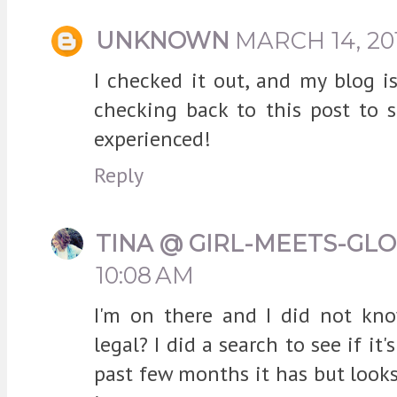
UNKNOWN
MARCH 14, 201
I checked it out, and my blog isn
checking back to this post to 
experienced!
Reply
TINA @ GIRL-MEETS-GL
10:08 AM
I'm on there and I did not kn
legal? I did a search to see if i
past few months it has but looks