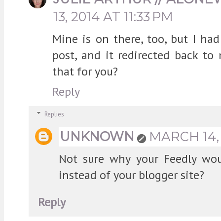
13, 2014 AT 11:33 PM
Mine is on there, too, but I had
post, and it redirected back to 
that for you?
Reply
Replies
UNKNOWN
MARCH 14, 
Not sure why your Feedly woul
instead of your blogger site?
Reply