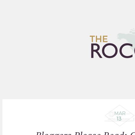
HOME
ARCHIVES
FLEA
MAR
13