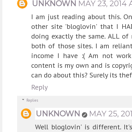
UNKNOWN
MAY 23, 2014 
I am just reading about this. O
other site 'bloglovin' that I H
doing exactly the same. ALL of
both of those sites. I am relian
income I have :( Am not work
content is my own and is copyri
can do about this? Surely its thef
Reply
Replies
UNKNOWN
MAY 25, 20
Well bloglovin' is different. I