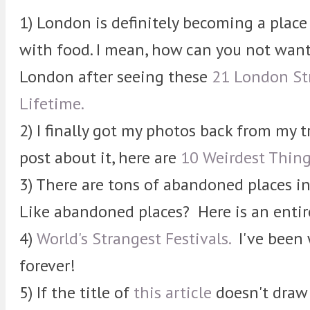
1) London is definitely becoming a place 
with food. I mean, how can you not want
London after seeing these
21 London Str
Lifetime.
2) I finally got my photos back from my tr
post about it, here are
10 Weirdest Thing
3) There are tons of abandoned places 
Like abandoned places? Here is an enti
4)
World's Strangest Festivals.
I've been 
forever!
5) If the title of
this article
doesn't draw 