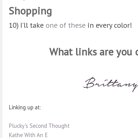
Shopping
10) I'll take
one of these
in every color!
What links are you 
Linking up at:
Plucky's Second Thought
Kathe With An E