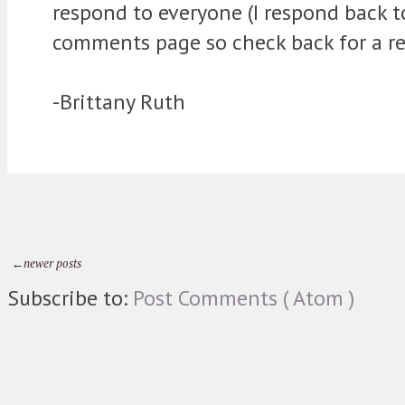
respond to everyone (I respond back 
comments page so check back for a re
-Brittany Ruth
←newer posts
Subscribe to:
Post Comments ( Atom )