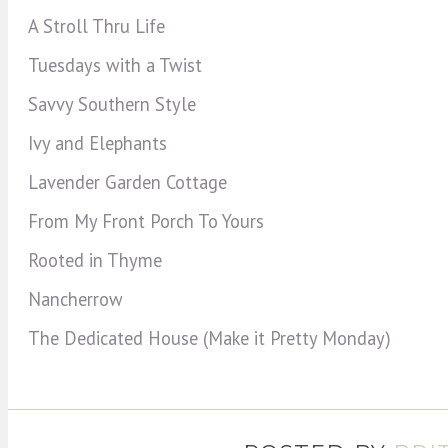
A Stroll Thru Life
Tuesdays with a Twist
Savvy Southern Style
Ivy and Elephants
Lavender Garden Cottage
From My Front Porch To Yours
Rooted in Thyme
Nancherrow
The Dedicated House (Make it Pretty Monday)