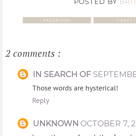
POSTED BY
BRI
FACEBOOK
TWEET I
2 comments :
IN SEARCH OF
SEPTEMBER
Those words are hysterical!
Reply
UNKNOWN
OCTOBER 7, 2