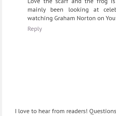
Love the scarf and the frog is
mainly been looking at cele
watching Graham Norton on You
Reply
I love to hear from readers! Question