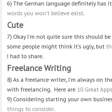
6) The German language definitely has i
words you won't believe exist.
Cute
7) Okay I'm not quite sure this should b
some people might think it's ugly, but
th
I had to share.
Freelance Writing
8) As a freelance writer, I'm always on th
with freelancing. Here are
10 Great Apps
9) Considering starting your own busine
things to consider.