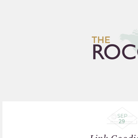
HOME
ARCHIVES
FLEA
SEP
29