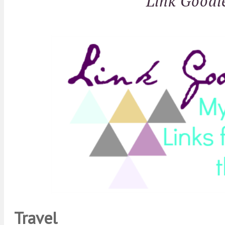
Link Goodi
Travel