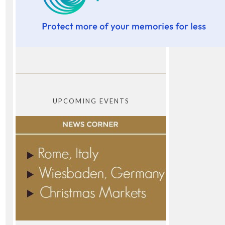
UPCOMING EVENTS