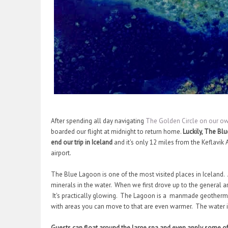
After spending all day navigating
The Golden Circle on our ow
boarded our flight at midnight to return home.
Luckily, The Bl
end our trip in Iceland
and it's only 12 miles from the Keflavik A
airport.
The Blue Lagoon is one of the most visited places in Iceland. A
minerals in the water. When we first drove up to the general 
It's practically glowing. The Lagoon is a manmade geothermal
with areas you can move to that are even warmer. The water 
Guests can float around the large spa and even apply some of