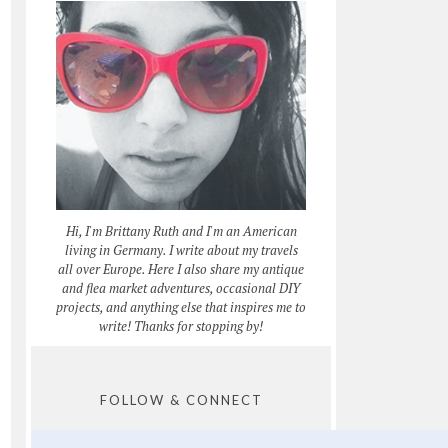
Hi, I'm Brittany Ruth and I'm an American
living in Germany. I write about my travels
all over Europe. Here I also share my antique
and flea market adventures, occasional DIY
projects, and anything else that inspires me to
write! Thanks for stopping by!
FOLLOW & CONNECT