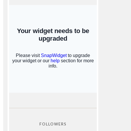
FOLLOWERS