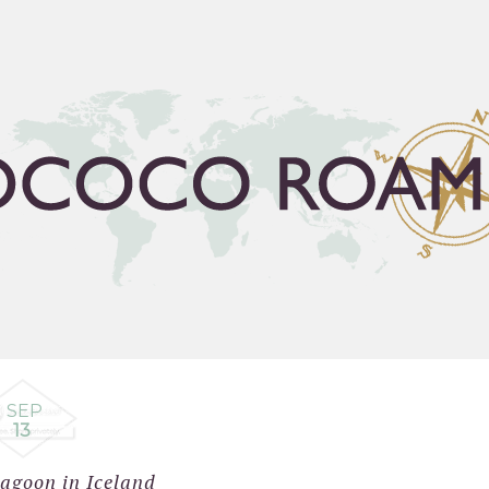
FLEA GUIDE
TRAVEL BUCKET LIST
ABOUT
C
SEP
13
agoon in Iceland