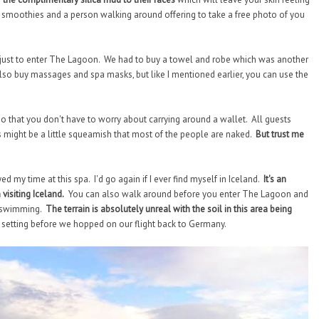
yr smoothies and a person walking around offering to take a free photo of you
ro just to enter The Lagoon. We had to buy a towel and robe which was another
so buy massages and spa masks, but like I mentioned earlier, you can use the
 so that you don't have to worry about carrying around a wallet. All guests
might be a little squeamish that most of the people are naked.
But trust me
ed my time at this spa. I'd go again if I ever find myself in Iceland.
It's an
visiting Iceland.
You can also walk around before you enter The Lagoon and
or swimming.
The terrain is absolutely unreal with the soil in this area being
 setting before we hopped on our flight back to Germany.