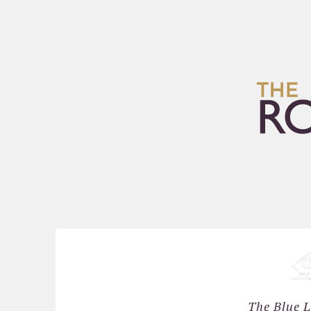
HOME
ARCHIVES
The Blue L