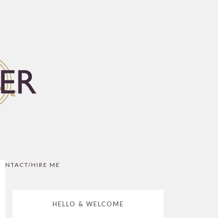
ONTACT/HIRE ME
HELLO & WELCOME