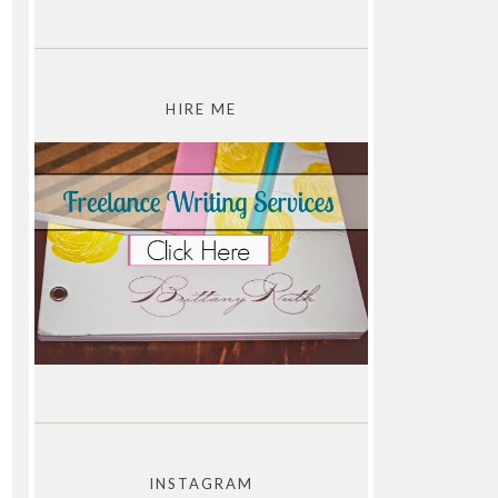
HIRE ME
INSTAGRAM