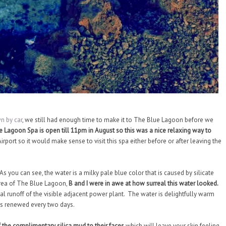
n by car
, we still had enough time to make it to The Blue Lagoon before we
ue Lagoon Spa is open till 11pm in August so this was a nice relaxing way to
irport so it would make sense to visit this spa either before or after leaving the
s you can see, the water is a milky pale blue color that is caused by silicate
area of The Blue Lagoon,
B and I were in awe at how surreal this water looked.
 runoff of the visible adjacent power plant. The water is delightfully warm
is renewed every two days.
 the complimentary silica mud to their faces
which will leave your skin feeling