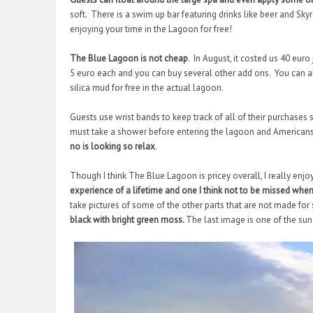
soft. There is a swim up bar featuring drinks like beer and Sk
enjoying your time in the Lagoon for free!
The Blue Lagoon is not cheap
. In August, it costed us 40 eu
5 euro each and you can buy several other add ons. You can al
silica mud for free in the actual lagoon.
Guests use wrist bands to keep track of all of their purchases
must take a shower before entering the lagoon and Americans 
no is looking so relax
.
Though I think The Blue Lagoon is pricey overall, I really enjoy
experience of a lifetime and one I think not to be missed when 
take pictures of some of the other parts that are not made f
black with bright green moss.
The last image is one of the sun