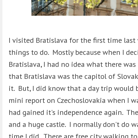
I visited Bratislava for the first time las
things to do. Mostly because when I deci
Bratislava, I had no idea what there wa
that Bratislava was the capitol of Slova
it. But, I did know that a day trip woul
mini report on Czechoslovakia when I was
had gained it's independence again. Ther
and a huge castle. I normally don't do wa
time I did. There are free city walking to