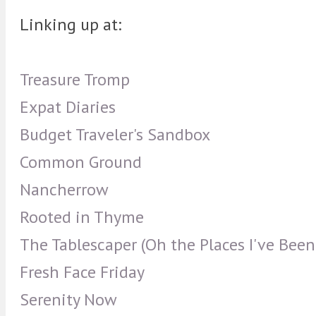
Linking up at:
Treasure Tromp
Expat Diaries
Budget Traveler's Sandbox
Common Ground
Nancherrow
Rooted in Thyme
The Tablescaper (Oh the Places I've Been
Fresh Face Friday
Serenity Now