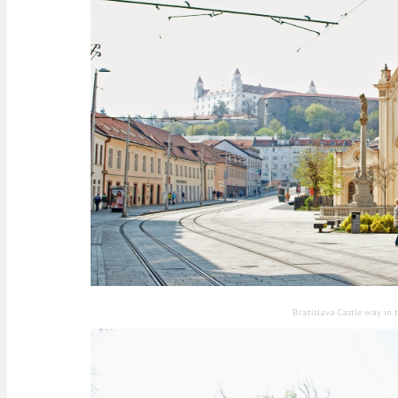
Bratislava Castle way in 