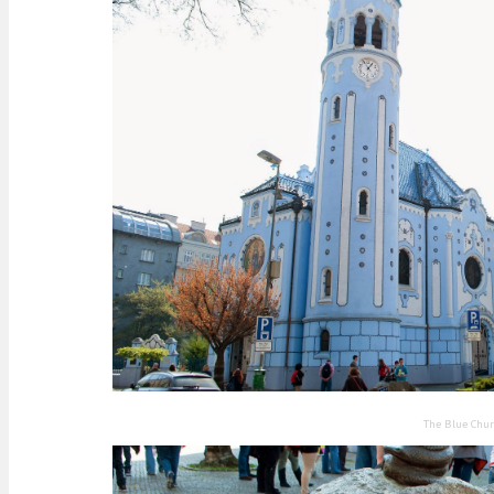
The Blue Chu