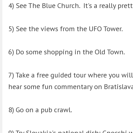
4) See The Blue Church. It's a really pret
5) See the views from the UFO Tower.
6) Do some shopping in the Old Town.
7) Take a free guided tour where you wil
hear some fun commentary on Bratislava
8) Go on a pub crawl.
9) Try Slovakia's national dish; Gnocchi 