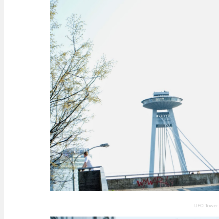
UFO Tower