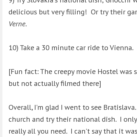
delicious but very filling! Or try their ga
Verne
.
10) Take a 30 minute car ride to Vienna.
[Fun fact: The creepy movie Hostel was s
but not actually filmed there]
Overall, I'm glad I went to see Bratislava
church and try their national dish. I only
really all you need. I can't say that it was