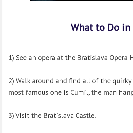
What to Do in 
1) See an opera at the Bratislava Opera 
2) Walk around and find all of the quirky
most famous one is Cumil, the man hang
3) Visit the Bratislava Castle.