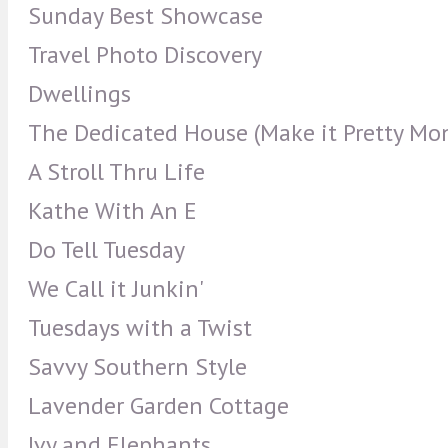
Sunday Best Showcase
Travel Photo Discovery
Dwellings
The Dedicated House (Make it Pretty Mo
A Stroll Thru Life
Kathe With An E
Do Tell Tuesday
We Call it Junkin'
Tuesdays with a Twist
Savvy Southern Style
Lavender Garden Cottage
Ivy and Elephants