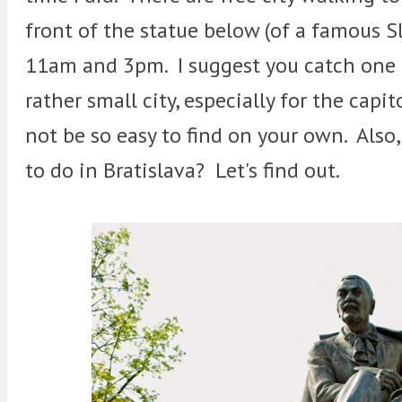
front of the statue below (of a famous 
11am and 3pm. I suggest you catch one b
rather small city, especially for the capi
not be so easy to find on your own. Also, 
to do in Bratislava? Let's find out.