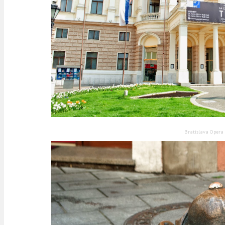
Bratislava Opera