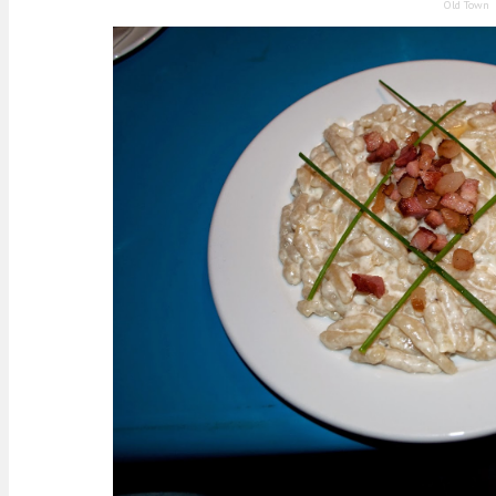
Old Town