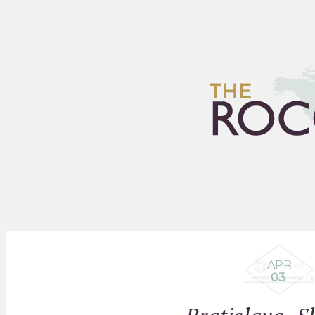
HOME
ARCHIVES
FLEA
APR
03