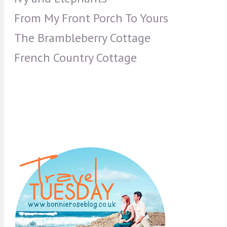
From My Front Porch To Yours
The Brambleberry Cottage
French Country Cottage