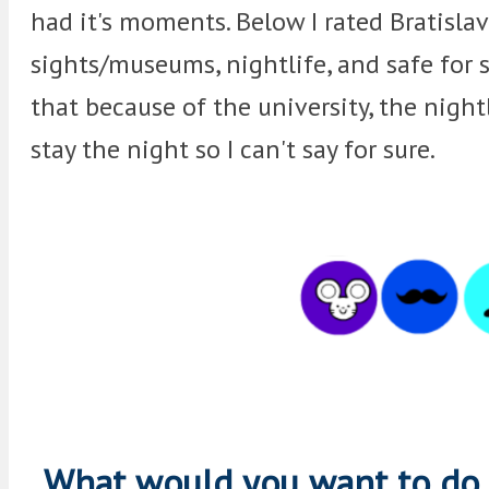
had it's moments. Below I rated Bratislava
sights/museums, nightlife, and safe for 
that because of the university, the nightl
stay the night so I can't say for sure.
What would you want to do i