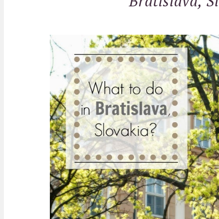
Bratislava, S