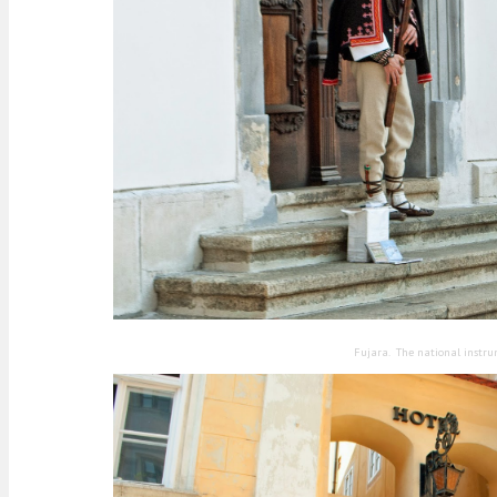
Fujara. The national instru