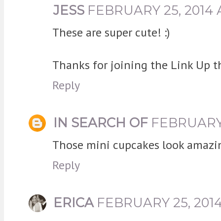
JESS
FEBRUARY 25, 2014 
These are super cute! :)
Thanks for joining the Link Up t
Reply
IN SEARCH OF
FEBRUARY 
Those mini cupcakes look amazing
Reply
ERICA
FEBRUARY 25, 2014 