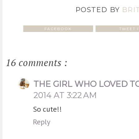
POSTED BY
BRI
FACEBOOK
TWEET I
16 comments :
THE GIRL WHO LOVED T
2014 AT 3:22 AM
So cute!!
Reply