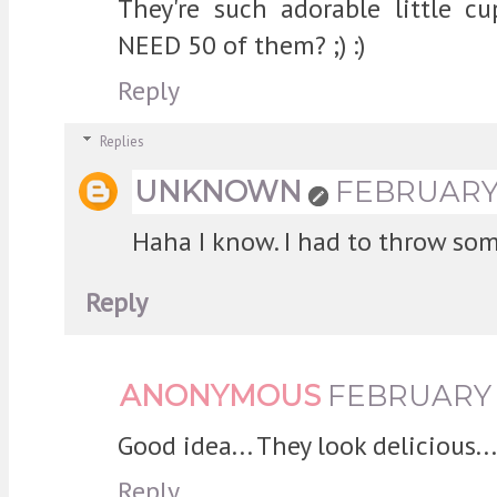
They're such adorable little c
NEED 50 of them? ;) :)
Reply
Replies
UNKNOWN
FEBRUARY 2
Haha I know. I had to throw so
Reply
ANONYMOUS
FEBRUARY 2
Good idea... They look delicious...
Reply