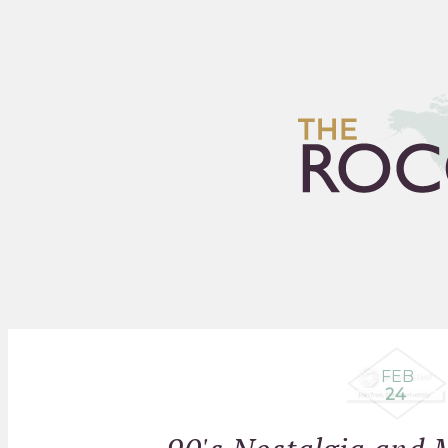
HOME
ARCHIVES
FLEA
FEB
24