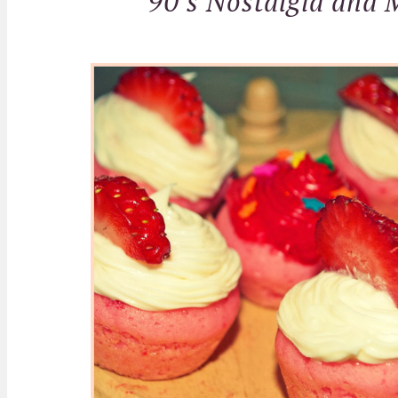
90's Nostalgia and 