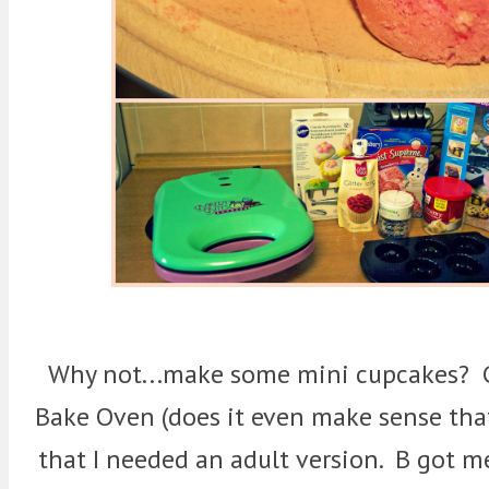
Why not...make some mini cupcakes? G
Bake Oven (does it even make sense th
that I needed an adult version. B got m