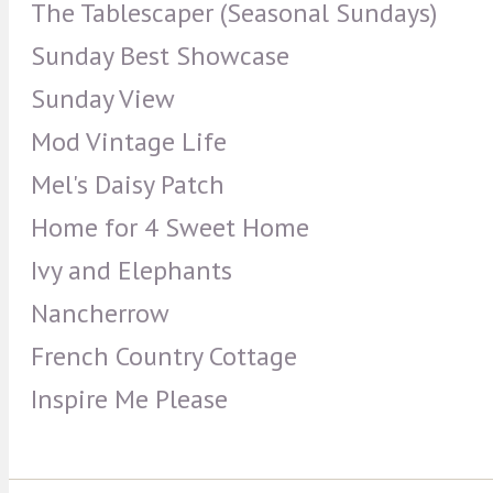
The Tablescaper (Seasonal Sundays)
Sunday Best Showcase
Sunday View
Mod Vintage Life
Mel's Daisy Patch
Home for 4 Sweet Home
Ivy and Elephants
Nancherrow
French Country Cottage
Inspire Me Please