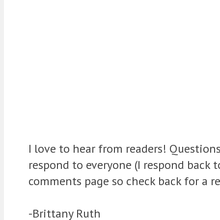
I love to hear from readers! Question
respond to everyone (I respond back 
comments page so check back for a re
-Brittany Ruth