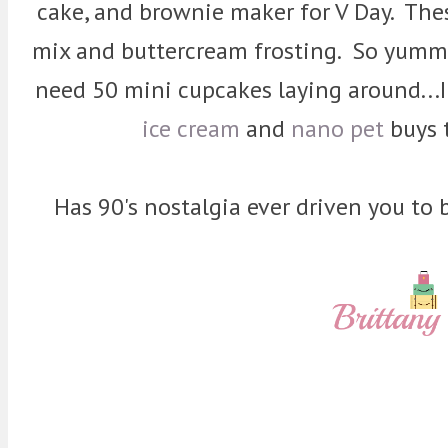
cake, and brownie maker for V Day. Th
mix and buttercream frosting. So yummy! 
need 50 mini cupcakes laying around...I
ice cream
and
nano pet
buys 
Has 90's nostalgia ever driven you to