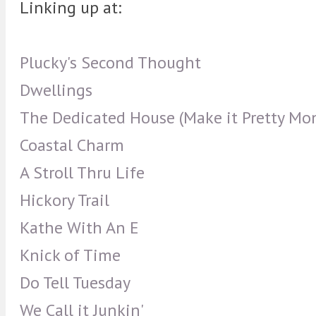
Linking up at:
Plucky's Second Thought
Dwellings
The Dedicated House (Make it Pretty Mo
Coastal Charm
A Stroll Thru Life
Hickory Trail
Kathe With An E
Knick of Time
Do Tell Tuesday
We Call it Junkin'