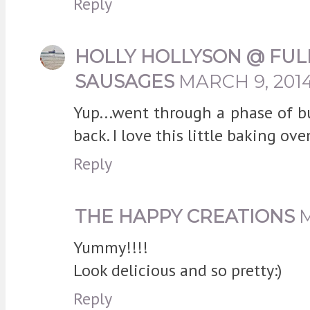
Reply
HOLLY HOLLYSON @ FUL
SAUSAGES
MARCH 9, 2014
Yup...went through a phase of b
back. I love this little baking ov
Reply
THE HAPPY CREATIONS
M
Yummy!!!!
Look delicious and so pretty:)
Reply