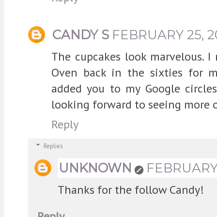
CANDY S
FEBRUARY 25, 2
The cupcakes look marvelous. I
Oven back in the sixties for m
added you to my Google circle
looking forward to seeing more of
Reply
Replies
UNKNOWN
FEBRUARY 2
Thanks for the follow Candy!
Reply