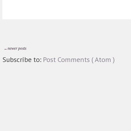
←newer posts
Subscribe to:
Post Comments ( Atom )