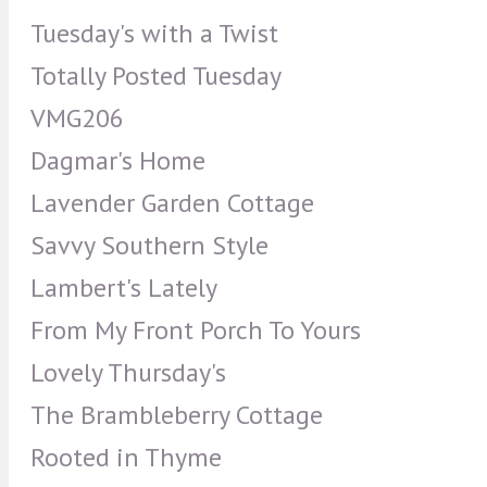
Tuesday's with a Twist
Totally Posted Tuesday
VMG206
Dagmar's Home
Lavender Garden Cottage
Savvy Southern Style
Lambert's Lately
From My Front Porch To Yours
Lovely Thursday's
The Brambleberry Cottage
Rooted in Thyme