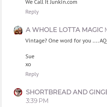
We Call It Junkin.com
Reply
A WHOLE LOTTA MAGIC
Vintage? One word for you .... AQ
Sue
xo
Reply
SHORTBREAD AND GING
3:39 PM