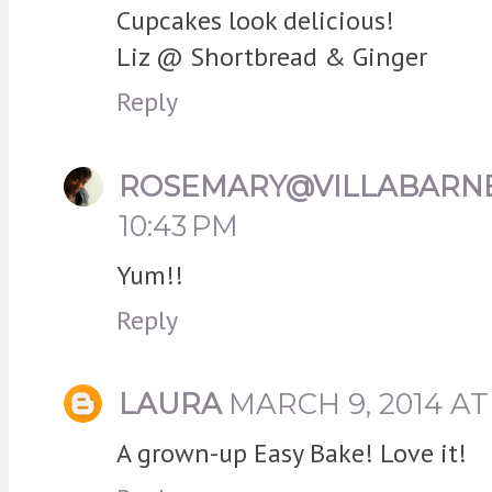
Cupcakes look delicious!
Liz @ Shortbread & Ginger
Reply
ROSEMARY@VILLABARN
10:43 PM
Yum!!
Reply
LAURA
MARCH 9, 2014 AT
A grown-up Easy Bake! Love it!