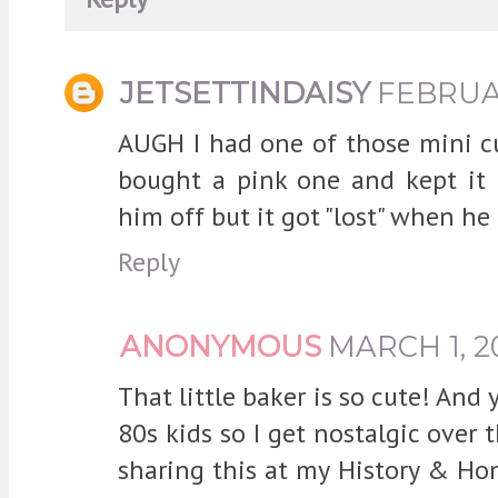
JETSETTINDAISY
FEBRUAR
AUGH I had one of those mini cu
bought a pink one and kept it 
him off but it got "lost" when he 
Reply
ANONYMOUS
MARCH 1, 2
That little baker is so cute! And
80s kids so I get nostalgic over 
sharing this at my History & Ho