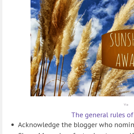
Via
The general rules of
Acknowledge the blogger who nomin