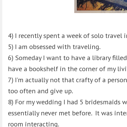
4) I recently spent a week of solo travel 
5) I am obsessed with traveling.
6) Someday I want to have a library fill
have a bookshelf in the corner of my liv
7) I'm actually not that crafty of a perso
too often and give up.
8) For my wedding I had 5 bridesmaids wh
essentially never met before. It was int
room interacting.