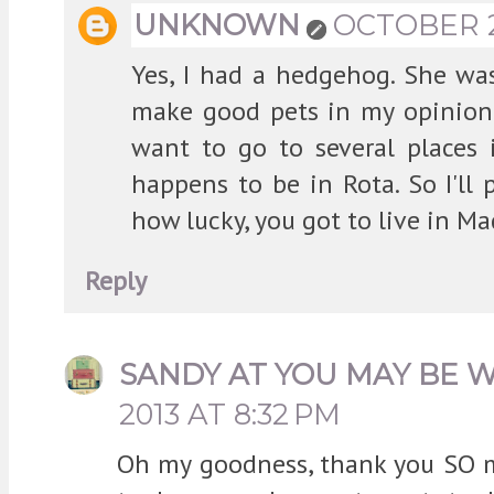
UNKNOWN
OCTOBER 24
Yes, I had a hedgehog. She wasn
make good pets in my opinion. 
want to go to several places 
happens to be in Rota. So I'll p
how lucky, you got to live in Ma
Reply
SANDY AT YOU MAY BE 
2013 AT 8:32 PM
Oh my goodness, thank you SO m