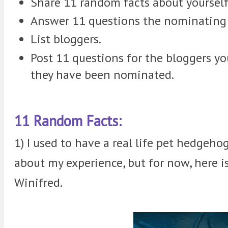
Share 11 random facts about yourself
Answer 11 questions the nominating 
List bloggers.
Post 11 questions for the bloggers 
they have been nominated.
11 Random Facts:
1) I used to have a real life pet hedgehog
about my experience, but for now, here i
Winifred.