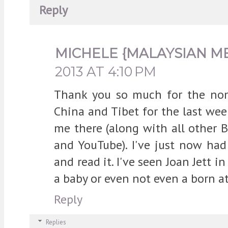
Reply
MICHELE {MALAYSIAN M
2013 AT 4:10 PM
Thank you so much for the nomi
China and Tibet for the last wee
me there (along with all other 
and YouTube). I've just now ha
and read it. I've seen Joan Jett i
a baby or even not even a born at
Reply
Replies