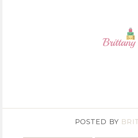
POSTED BY
BRI