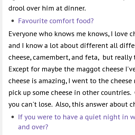
drool over him at dinner.
Favourite comfort food?
Everyone who knows me knows, I love che
and I know a lot about different all diff
cheese, camembert, and feta, but really t
Except for maybe the maggot cheese I'v
cheese is amazing, I went to the chees
pick up some cheese in other countries.
you can't lose. Also, this answer about 
If you were to have a quiet night in 
and over?