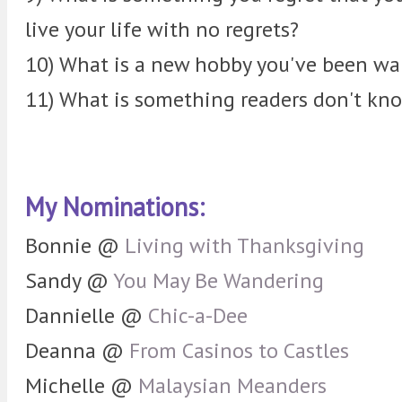
live your life with no regrets?
10) What is a new hobby you've been wan
11) What is something readers don't kn
My Nominations:
Bonnie @
Living with Thanksgiving
Sandy @
You May Be Wandering
Dannielle @
Chic-a-Dee
Deanna @
From Casinos to Castles
Michelle @
Malaysian Meanders