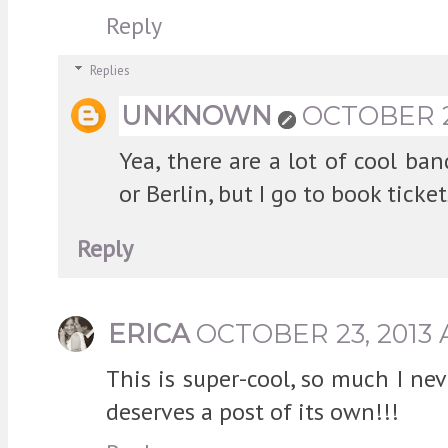
Reply
Replies
UNKNOWN
OCTOBER 23
Yea, there are a lot of cool ba
or Berlin, but I go to book ticke
Reply
ERICA
OCTOBER 23, 2013 
This is super-cool, so much I ne
deserves a post of its own!!!