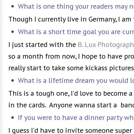
What is one thing your readers may 
Though I currently live in Germany, I am
What is a short time goal you are cur
I just started with the
B. Lux Photograph
so a month from now, I hope to have pro
really start to take some kickass pictures
What is a lifetime dream you would l
This is a tough one, I'd love to become a r
in the cards. Anyone wanna start a ban
If you were to have a dinner party wh
I guess I'd have to invite someone super 