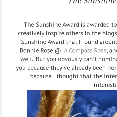
The Sunshin
The Sunshine Award is awarded to
creatively inspire others in the blogs
Sunshine Award that I found aroun
Bonnie Rose @
A Compass Rose
, an
well. But you obvously can't nomi
you because they've already been nom
because I thought that the inte
interest