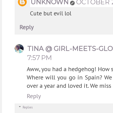
UNKNOWN
OCTOBER 23
Cute but evil lol
Reply
TINA @ GIRL-MEETS-GL
7:57 PM
Aww, you had a hedgehog! How sw
Where will you go in Spain? We 
over a year and loved it. We miss
Reply
Replies