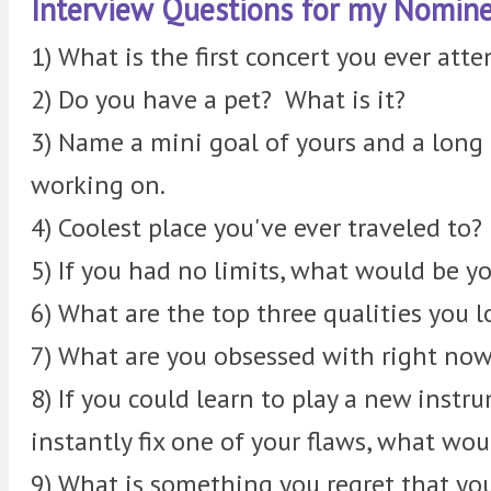
Interview Questions for my Nomine
1) What is the first concert you ever att
2) Do you have a pet? What is it?
3) Name a mini goal of yours and a long 
working on.
4) Coolest place you've ever traveled to?
5) If you had no limits, what would be y
6) What are the top three qualities you lo
7) What are you obsessed with right no
8) If you could learn to play a new instr
instantly fix one of your flaws, what wo
9) What is something you regret that yo