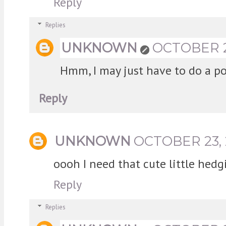
Reply
Replies
UNKNOWN
OCTOBER 23
Hmm, I may just have to do a po
Reply
UNKNOWN
OCTOBER 23, 
oooh I need that cute little hedg
Reply
Replies