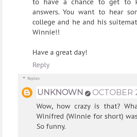
to have a chance to get to 
answers. You want to hear so
college and he and his suitem
Winnie!!
Have a great day!
Reply
Replies
UNKNOWN
OCTOBER 24
Wow, how crazy is that? Wha
Winifred (Winnie for short) w
So funny.