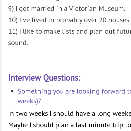
9) I got married in a Victorian Museum.
10) I've lived in probably over 20 houses
11) I like to make lists and plan out fut
sound.
Interview Questions:
Something you are looking forward to
weeks)?
In two weeks I should have a long weeke
Maybe I should plan a last minute trip 