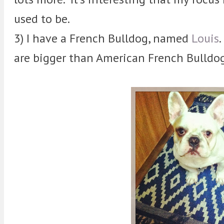
used to be.
3) I have a French Bulldog, named
Louis
are bigger than American French Bulldogs