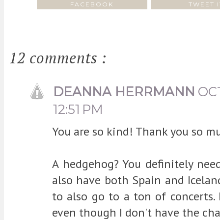
FACEBOOK
TWEET I
12 comments :
DEANNA HERRMANN
OCT
12:51 PM
You are so kind! Thank you so m
A hedgehog? You definitely need 
also have both Spain and Iceland
to also go to a ton of concerts.
even though I don't have the ch