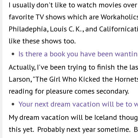
I usually don't like to watch movies over
favorite TV shows which are Workaholics,
Philadephia, Louis C. K., and Californica
like these shows too.
Is there a book you have been wantin
Actually, I've been trying to finish the la
Larson, "The Girl Who Kicked the Hornets
reading for pleasure comes secondary.
Your next dream vacation will be to 
My dream vacation will be Iceland though 
this yet. Probably next year sometime. 