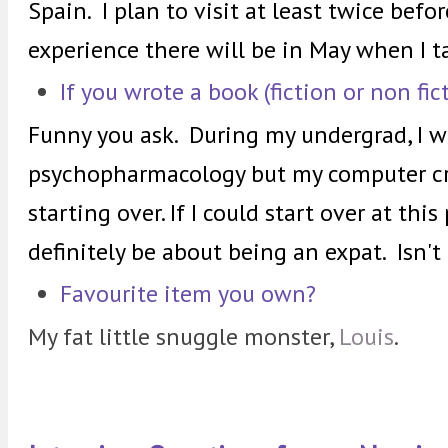
Spain. I plan to visit at least twice befo
experience there will be in May when I ta
If you wrote a book (fiction or non fi
Funny you ask. During my undergrad, I w
psychopharmacology but my computer cra
starting over.
If I could start over at thi
definitely be about being an expat. Isn't
Favourite item you own?
My fat little snuggle monster,
Louis
.