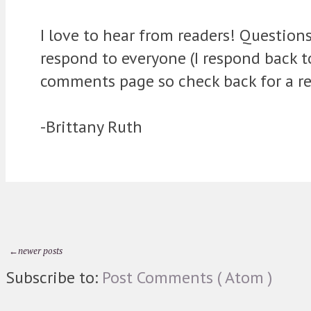
I love to hear from readers! Question
respond to everyone (I respond back 
comments page so check back for a re
-Brittany Ruth
←newer posts
Subscribe to:
Post Comments ( Atom )