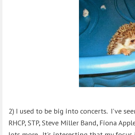
2) I used to be big into concerts. I've se
RHCP, STP, Steve Miller Band, Fiona Apple
lots more. It's interesting that my focus 