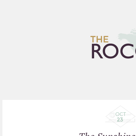
HOME
ARCHIVES
FLEA
OCT
23