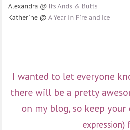
Alexandra @
Ifs Ands & Butts
Katherine @
A Year in Fire and Ice
I wanted to let everyone kn
there will be a pretty awe
on my blog, so keep your
f
expression)