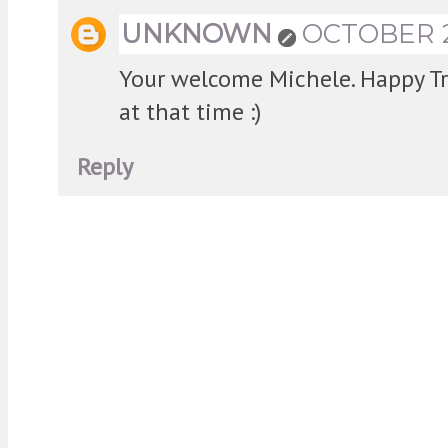
UNKNOWN
OCTOBER 28
Your welcome Michele. Happy Tra
at that time :)
Reply