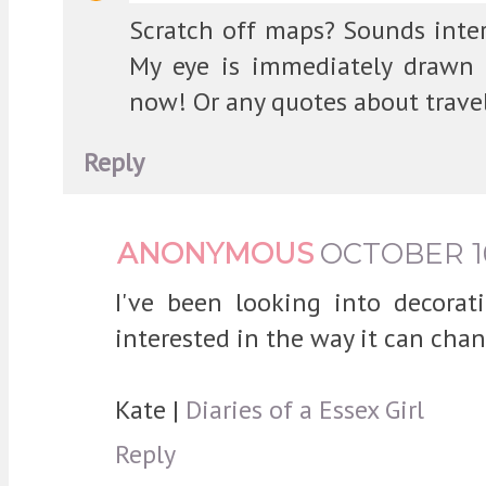
Scratch off maps? Sounds inte
My eye is immediately drawn 
now! Or any quotes about travel
Reply
ANONYMOUS
OCTOBER 16,
I've been looking into decorati
interested in the way it can cha
Kate |
Diaries of a Essex Girl
Reply