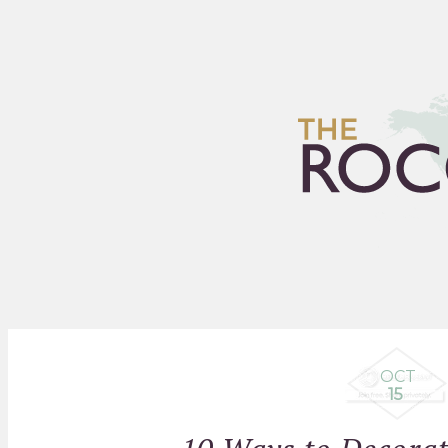
HOME
ARCHIVES
FLEA
OCT
15