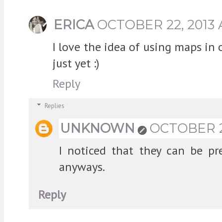
ERICA
OCTOBER 22, 2013 
I love the idea of using maps in
just yet :)
Reply
Replies
UNKNOWN
OCTOBER 22
I noticed that they can be pr
anyways.
Reply