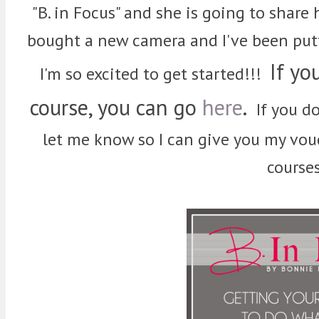
"B. in Focus" and she is going to share
bought a new camera and I've been putt
If yo
I'm so excited to get started!!!
course, you can go
here
.
If you do
let me know so I can give you my vouc
courses