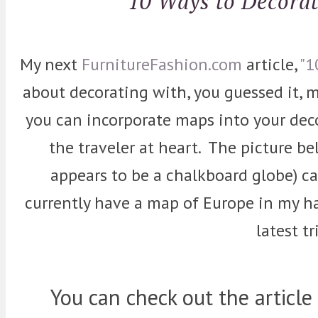
10 Ways to Decora
My next
FurnitureFashion.com
article,
"1
about decorating with, you guessed it, m
you can incorporate maps into your decor
the traveler at heart. The picture b
appears to be a chalkboard globe) ca
currently have a map of Europe in my h
latest tr
You can check out the article