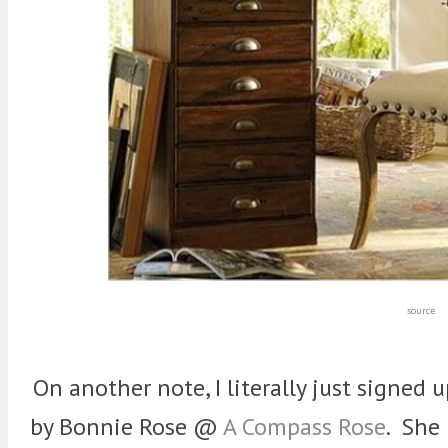
source
On another note, I literally just signed
by Bonnie Rose @
A Compass Rose
. She