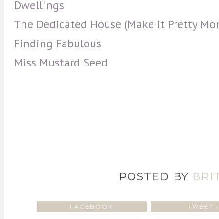
Dwellings
The Dedicated House (Make it Pretty Mo
Finding Fabulous
Miss Mustard Seed
POSTED BY
BRI
FACEBOOK
TWEET I