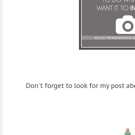
Don't forget to look for my post 