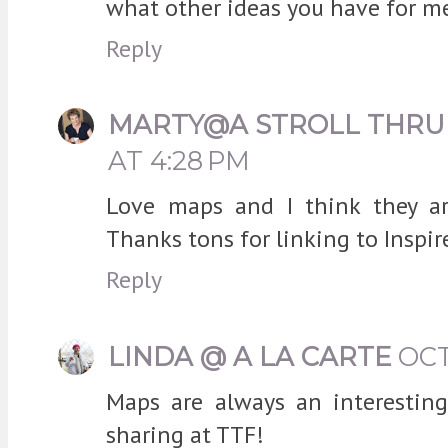
what other ideas you have for me
Reply
MARTY@A STROLL THRU 
AT 4:28 PM
Love maps and I think they are
Thanks tons for linking to Inspir
Reply
LINDA @ A LA CARTE
OCT
Maps are always an interesting
sharing at TTF!