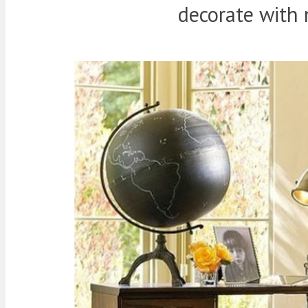
decorate with