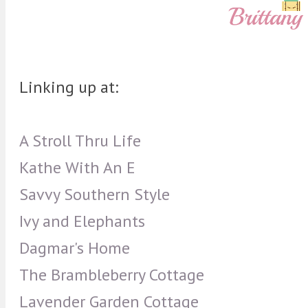
Linking up at:
A Stroll Thru Life
Kathe With An E
Savvy Southern Style
Ivy and Elephants
Dagmar's Home
The Brambleberry Cottage
Lavender Garden Cottage