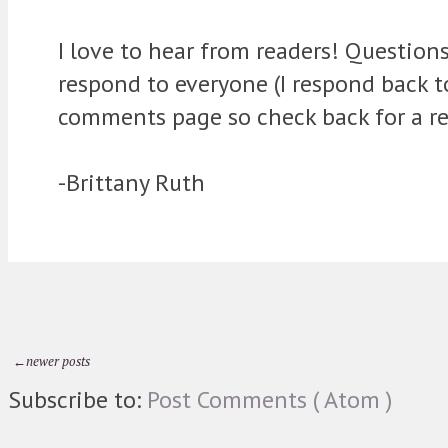
I love to hear from readers! Question
respond to everyone (I respond back 
comments page so check back for a re
-Brittany Ruth
←newer posts
Subscribe to:
Post Comments ( Atom )