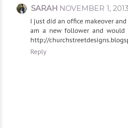
SARAH
NOVEMBER 1, 2013
I just did an office makeover and
am a new follower and would l
http://churchstreetdesigns.blog
Reply