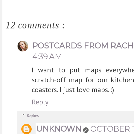
12 comments :
POSTCARDS FROM RACH
4:39 AM
I want to put maps everywh
scratch-off map for our kitch
coasters. I just love maps. :)
Reply
Replies
UNKNOWN
OCTOBER 17