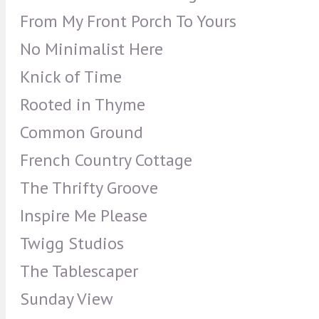
From My Front Porch To Yours
No Minimalist Here
Knick of Time
Rooted in Thyme
Common Ground
French Country Cottage
The Thrifty Groove
Inspire Me Please
Twigg Studios
The Tablescaper
Sunday View