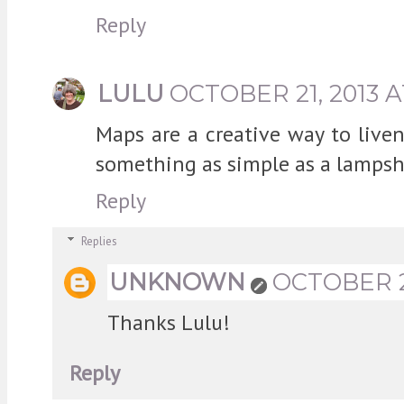
Reply
LULU
OCTOBER 21, 2013 A
Maps are a creative way to live
something as simple as a lampsha
Reply
Replies
UNKNOWN
OCTOBER 22
Thanks Lulu!
Reply