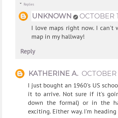
Replies
UNKNOWN
OCTOBER 17
I love maps right now. I can't
map in my hallway!
Reply
KATHERINE A.
OCTOBER 1
I just bought an 1960's US schoo
it to arrive. Not sure if it's g
down the formal) or in the h
exciting. Either way. I'm heading