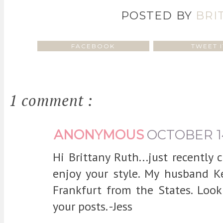
POSTED BY
BRI
FACEBOOK
TWEET I
1 comment :
ANONYMOUS
OCTOBER 14
Hi Brittany Ruth...just recently
enjoy your style. My husband Ke
Frankfurt from the States. Loo
your posts. -Jess