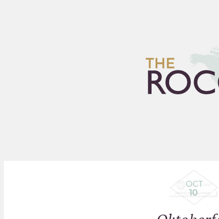
HOME
ARCHIVES
FLEA
OCT
10