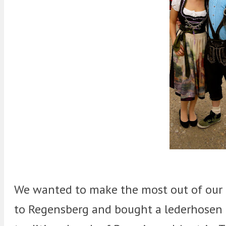
We wanted to make the most out of our 
to Regensberg and bought a lederhosen 