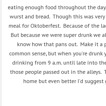
eating enough food throughout the day.
wurst and bread. Though this was very g
meal for Oktoberfest. Because of the la
But because we were super drunk we al
know how that pans out. Make it a p
common sense, but when you're drunk y
drinking from 9 a.m. until late into t
those people passed out in the alleys. 
home but even better I'd suggest g