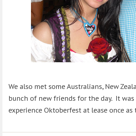
We also met some Australians, New Zeala
bunch of new friends for the day. It was
experience Oktoberfest at lease once as 