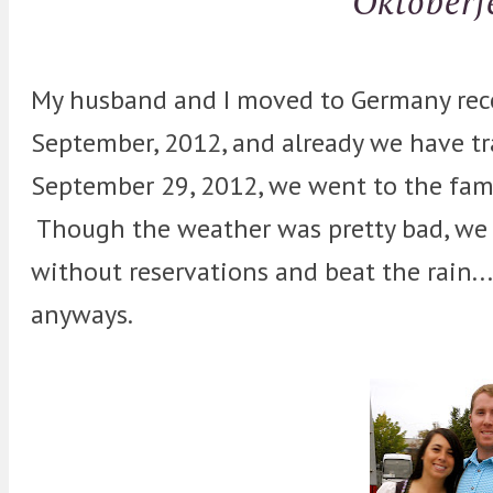
Oktoberf
My husband and I moved to Germany rece
September, 2012, and already we have tr
September 29, 2012, we went to the fam
Though the weather was pretty bad, we 
without reservations and beat the rain...
anyways.