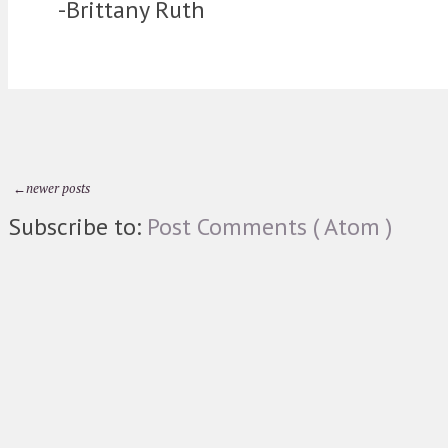
-Brittany Ruth
←newer posts
Subscribe to:
Post Comments ( Atom )