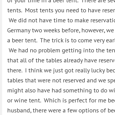
of your time in a beer tent. There are se
tents. Most tents you need to have res
We did not have time to make reservatio
Germany two weeks before, however, we 
a beer tent. The trick is to come very ear
We had no problem getting into the tent 
that all of the tables already have reser
there. I think we just got really lucky 
tables that were not reserved and we spe
might also have had something to do wit
or wine tent. Which is perfect for me be
husband, there were a few options of be