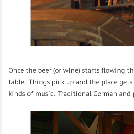
Once the beer (or wine) starts flowing t
table. Things pick up and the place get
kinds of music. Traditional German and