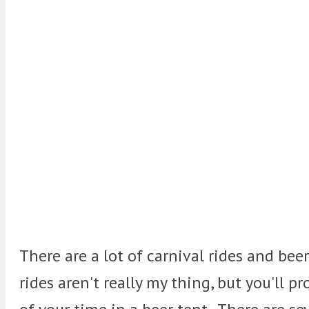
There are a lot of carnival rides and bee
rides aren't really my thing, but you'll