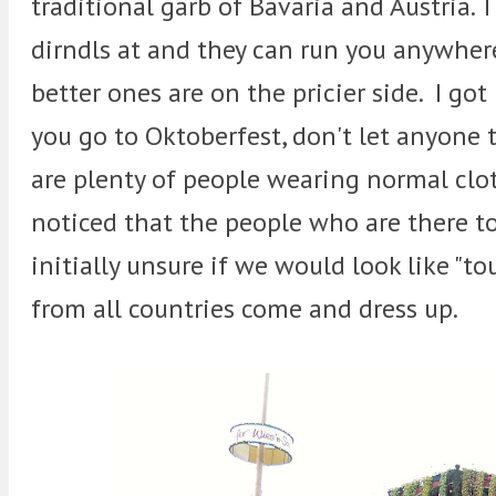
traditional garb of Bavaria and Austria. 
dirndls at and they can run you anywher
better ones are on the pricier side. I got
you go to Oktoberfest, don't let anyone 
are plenty of people wearing normal cloth
noticed that the people who are there t
initially unsure if we would look like "to
from all countries come and dress up.