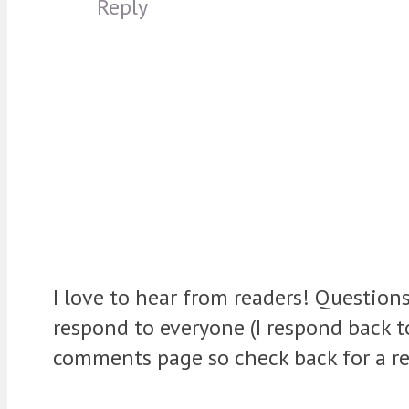
Reply
I love to hear from readers! Question
respond to everyone (I respond back 
comments page so check back for a re