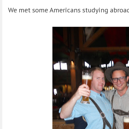
We met some Americans studying abroad 