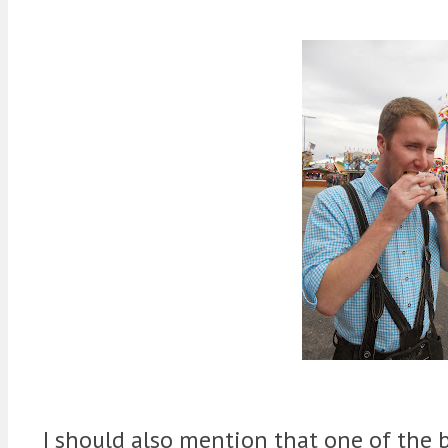
I should also mention that one of the