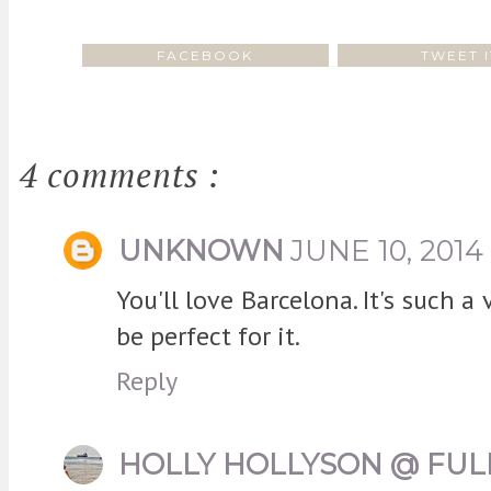
FACEBOOK
TWEET I
4 comments :
UNKNOWN
JUNE 10, 2014
You'll love Barcelona. It's such a 
be perfect for it.
Reply
HOLLY HOLLYSON @ FUL