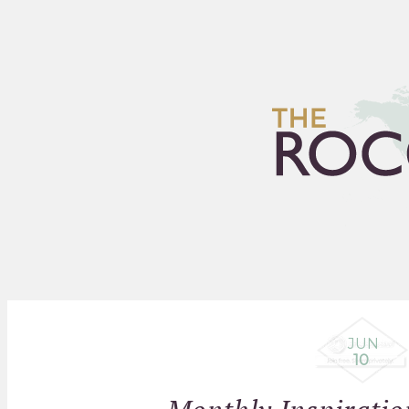
HOME
ARCHIVES
FLEA
JUN
10