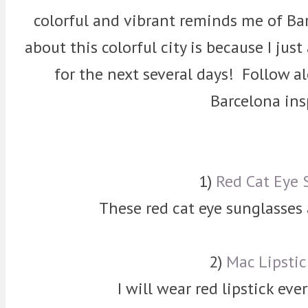
colorful and vibrant reminds me of Bar
about this colorful city is because I jus
for the next several days! Follow 
Barcelona ins
1)
Red Cat Eye 
These red cat eye sunglasses
2)
Mac Lipstic
I will wear red lipstick eve