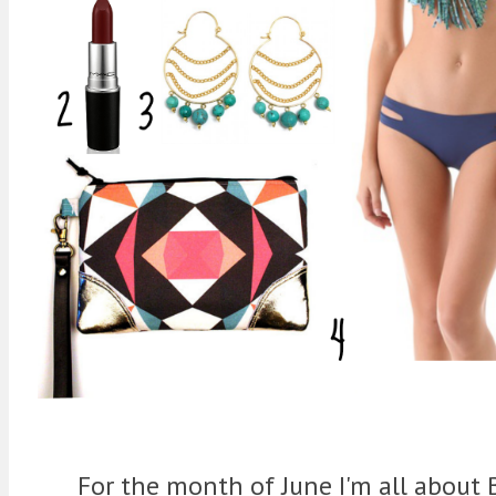
For the month of June I'm all about 