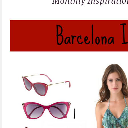
Monthly Inspiratio