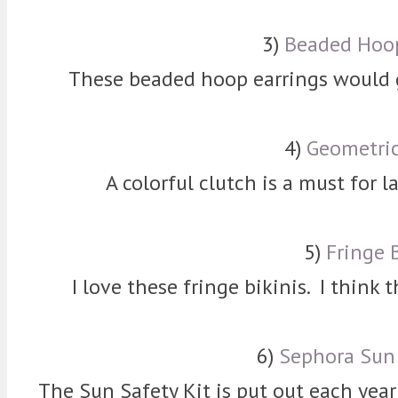
3)
Beaded Hoop
These beaded hoop earrings would go
4)
Geometric
A colorful clutch is a must for l
5)
Fringe 
I love these fringe bikinis. I think 
6)
Sephora Sun 
The Sun Safety Kit is put out each year