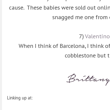
cause. These babies were sold out onlin
snagged me one from o
7)
Valentin
When I think of Barcelona, I think of 
cobblestone but t
Linking up at: