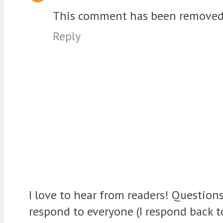
This comment has been removed b
Reply
I love to hear from readers! Question
respond to everyone (I respond back 