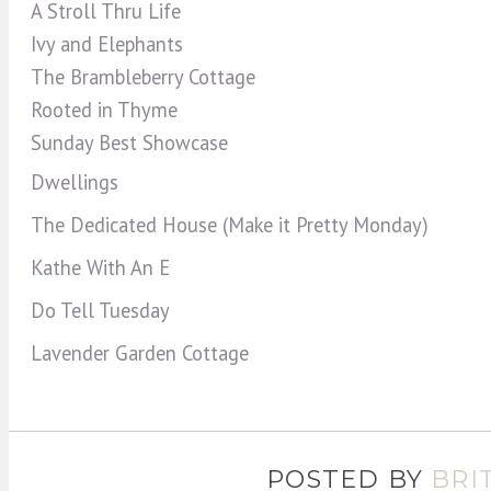
A Stroll Thru Life
Ivy and Elephants
The Brambleberry Cottage
Rooted in Thyme
Sunday Best Showcase
Dwellings
The Dedicated House (Make it Pretty Monday)
Kathe With An E
Do Tell Tuesday
Lavender Garden Cottage
POSTED BY
BRI