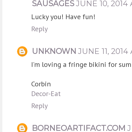
SAUSAGES
JUNE 10, 2014 
Lucky you! Have fun!
Reply
UNKNOWN
JUNE 11, 2014
I'm loving a fringe bikini for su
Corbin
Decor-Eat
Reply
BORNEOARTIFACT.COM
J