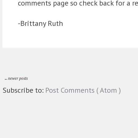
comments page so check back for a re
-Brittany Ruth
←newer posts
Subscribe to:
Post Comments ( Atom )