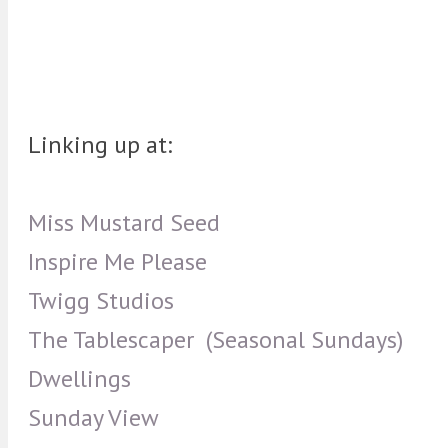
Linking up at:
Miss Mustard Seed
Inspire Me Please
Twigg Studios
The Tablescaper (Seasonal Sundays)
Dwellings
Sunday View