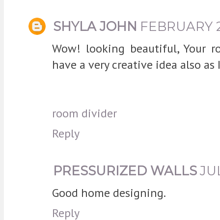
SHYLA JOHN
FEBRUARY 28
Wow! looking beautiful, Your r
have a very creative idea also as I
room divider
Reply
PRESSURIZED WALLS
JUL
Good home designing.
Reply