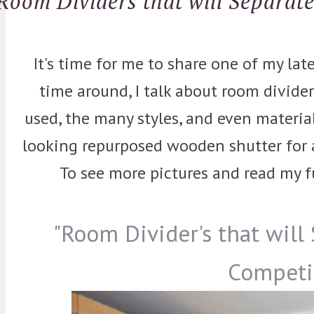
Room Dividers that will Separat
It's time for me to share one of my lat
time around, I talk about room divide
used, the many styles, and even material
looking repurposed wooden shutter for a 
To see more pictures and read my ful
"Room Divider's that will
Competi