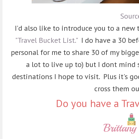
Sourc
I'd also like to introduce you to a new t
"Travel Bucket List."
I do have a 30 befor
personal for me to share 30 of my biggest
a lot to live up to) but I dont min
destinations I hope to visit. Plus it's 
cross them out
Do you have a Trav