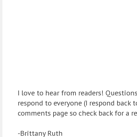
I love to hear from readers! Question
respond to everyone (I respond back 
comments page so check back for a re
-Brittany Ruth