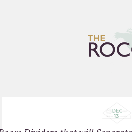
HOME
ARCHIVES
FLEA
DEC
13