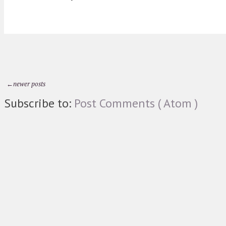
←newer posts
Subscribe to:
Post Comments ( Atom )