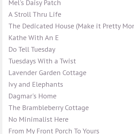
Mel's Daisy Patch
A Stroll Thru Life
The Dedicated House (Make it Pretty Mo
Kathe With An E
Do Tell Tuesday
Tuesdays With a Twist
Lavender Garden Cottage
Ivy and Elephants
Dagmar's Home
The Brambleberry Cottage
No Minimalist Here
From My Front Porch To Yours