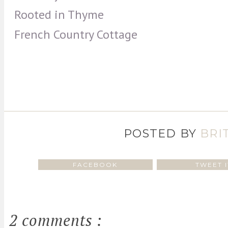
Rooted in Thyme
French Country Cottage
POSTED BY
BRI
FACEBOOK
TWEET I
2 comments :